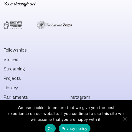
Fellowships
Stories
Streaming
Projects
Library
Parliaments
Instagram
Who&What
Facebook
We use cookies to ensure that we give you the best
experience on our website. If you continue to use this site we
Discover All
Newsletter
will assume that you are happy with it.
Ok
Privacy policy
© Visible 2026. All images © of their respective owners.