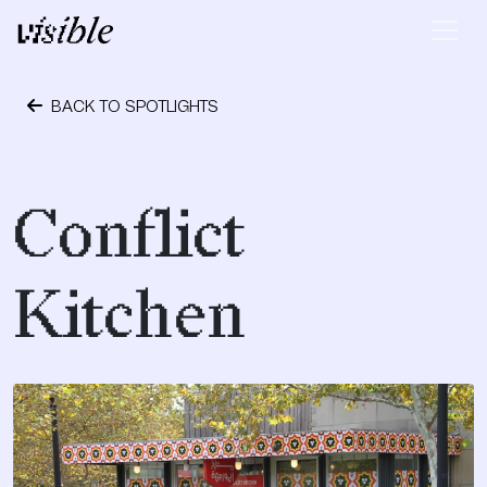
Skip to content
Main Navigation
BACK TO SPOTLIGHTS
November 17, 2023
Conflict
Kitchen