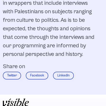
in wrappers that include interviews
with Palestinians on subjects ranging
from culture to politics. As is to be
expected, the thoughts and opinions
that come through the interviews and
our programming are informed by
personal perspective and history.
Share on
Twitter
Facebook
LinkedIn