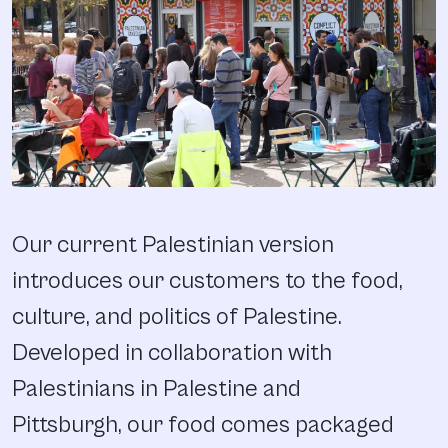
Our current Palestinian version
introduces our customers to the food,
culture, and politics of Palestine.
Developed in collaboration with
Palestinians in Palestine and
Pittsburgh, our food comes packaged