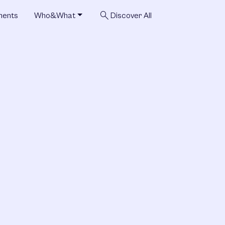
search
ments
Who&What
Discover All