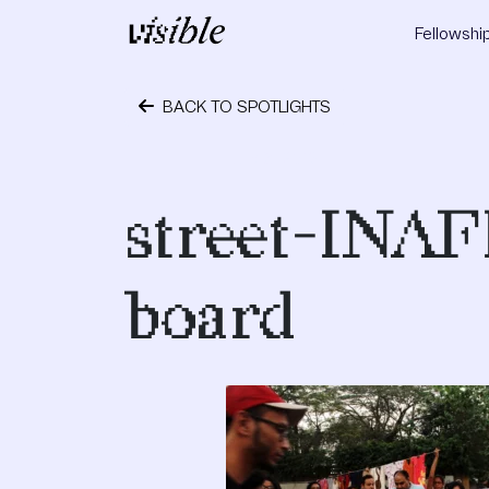
Skip to content
Fellowshi
Main Navigation
BACK TO SPOTLIGHTS
July 8, 2019
street-INAF
board