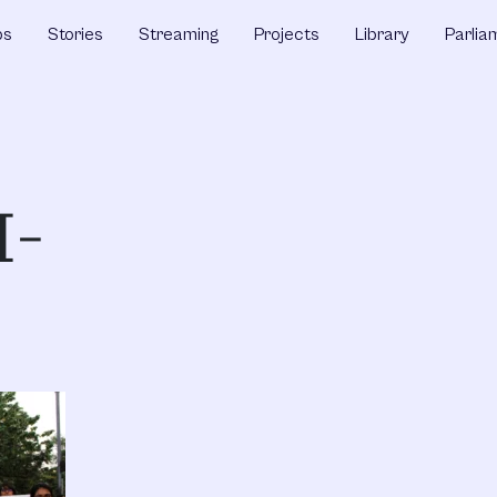
ps
Stories
Streaming
Projects
Library
Parlia
I-