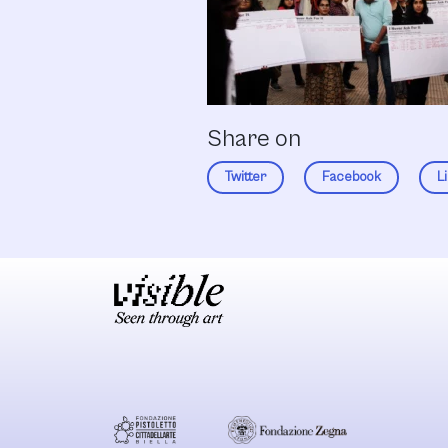
Share on
Twitter
Facebook
L