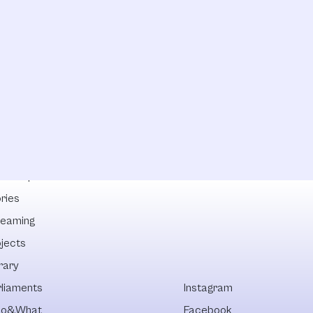
lowships
ries
reaming
ojects
rary
rliaments
Instagram
o&What
Facebook