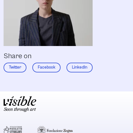
Share on
Twitter
Facebook
LinkedIn