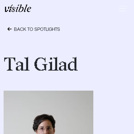
Skip to content
Main Navigation
BACK TO SPOTLIGHTS
October 4, 2019
Tal Gilad