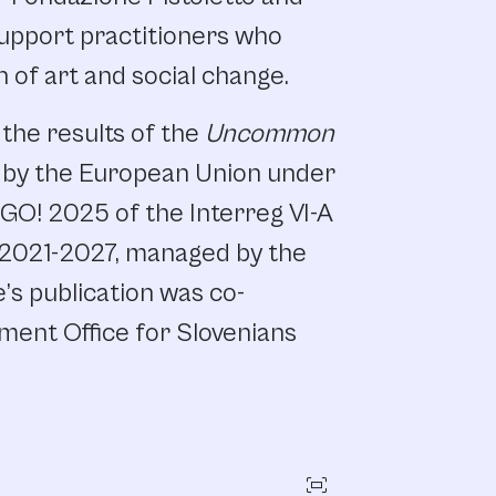
upport practitioners who
n of art and social change.
 the results of the
Uncommon
d by the European Union under
GO! 2025 of the Interreg VI-A
 2021-2027, managed by the
s publication was co-
ment Office for Slovenians
fit_screen