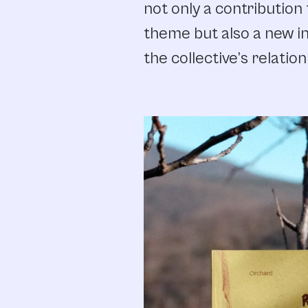
not only a contribution 
theme but also a new in
the collective’s relation