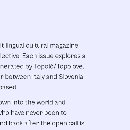
ltilingual cultural magazine
lective. Each issue explores a
nerated by Topolò/Topolove,
er between Italy and Slovenia
 based.
own into the world and
who have never been to
d back after the open call is