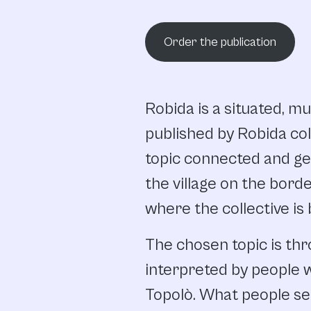
Order the publication
Robida is a situated, mu
published by Robida col
topic connected and ge
the village on the bord
where the collective is
The chosen topic is thr
interpreted by people 
Topolò. What people sen