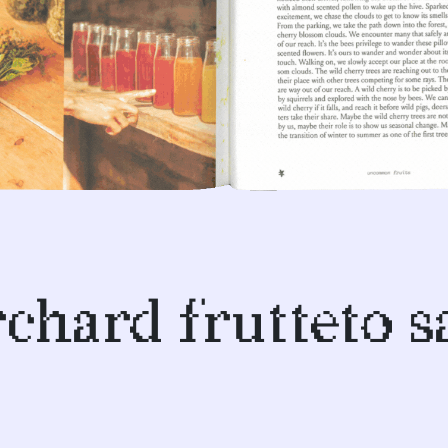
rchard frutteto 