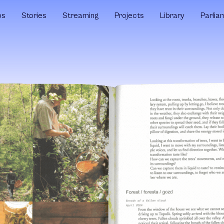
ps
Stories
Streaming
Projects
Library
Parlia