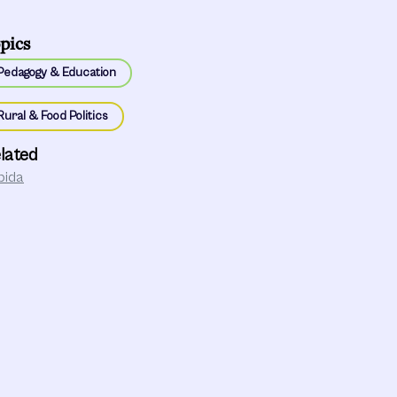
pics
Pedagogy & Education
Rural & Food Politics
lated
bida