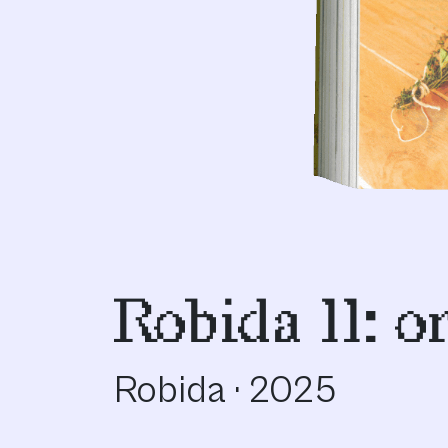
Robida 11: o
Robida · 2025