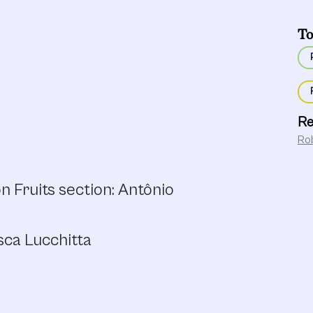
To
Re
Ro
 Fruits section: Antônio
sca Lucchitta