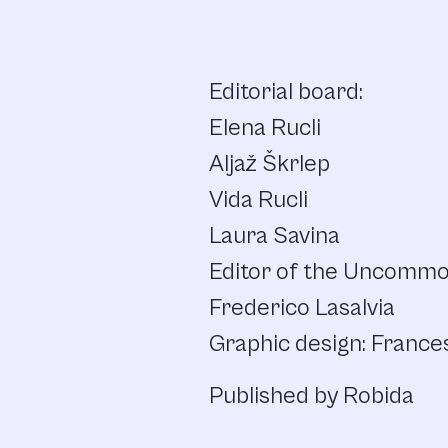
Editorial board:
Elena Rucli
Aljaž Škrlep
Vida Rucli
Laura Savina
Editor of the Uncommon
Frederico Lasalvia
Graphic design: France
Published by Robida