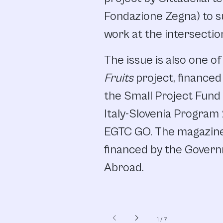
Fondazione Zegna) to s
work at the intersectio
The issue is also one of
Fruits
project, finance
the Small Project Fund 
Italy-Slovenia Program
EGTC GO. The magazine’
financed by the Govern
Abroad.
chevron_left
chevron_right
1
/
7