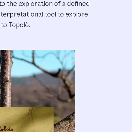
to the exploration of a defined
terpretational tool to explore
 to Topolò.