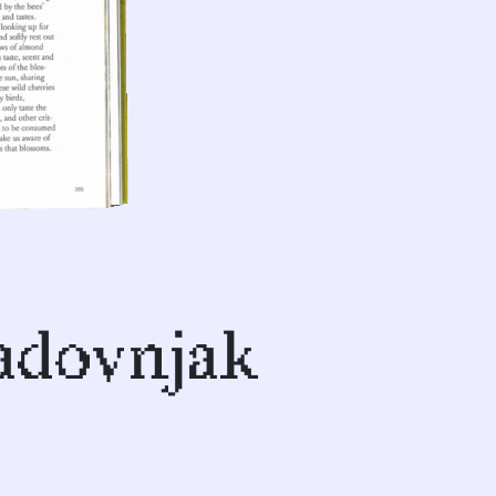
sadovnjak