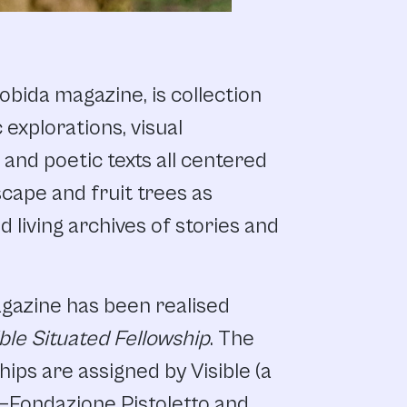
obida magazine, is collection
 explorations, visual
, and poetic texts all centered
cape and fruit trees as
living archives of stories and
agazine has been realised
ible Situated Fellowship
. The
hips are assigned by Visible (a
e–Fondazione Pistoletto and