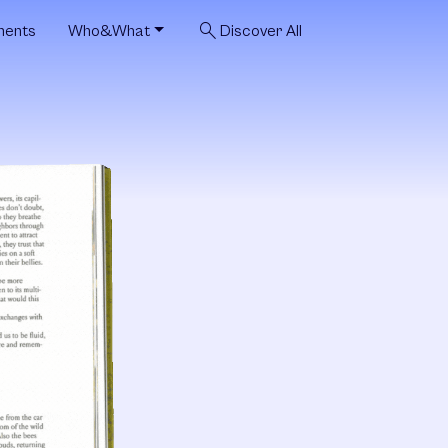
search
ments
Who&What
Discover All