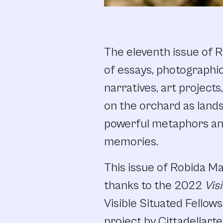
The eleventh issue of R
of essays, photographic
narratives, art projects
on the orchard as lands
powerful metaphors and 
memories.
This issue of Robida M
thanks to the 2022
Vis
Visible Situated Fellows
project by Cittadellart