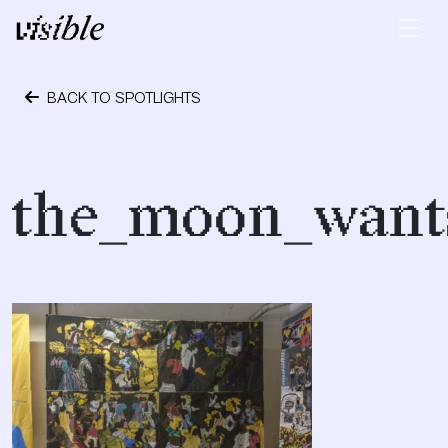
Skip to content
Main Navigation
BACK TO SPOTLIGHTS
September 28, 2018
the_moon_wants_