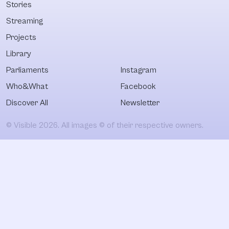
Stories
Streaming
Projects
Library
Parliaments
Instagram
Who&What
Facebook
Discover All
Newsletter
© Visible 2026. All images © of their respective owners.