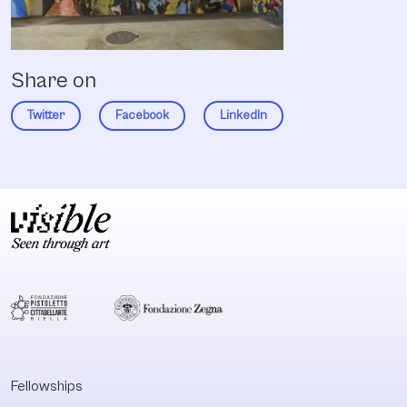
Share on
Twitter
Facebook
LinkedIn
Fellowships