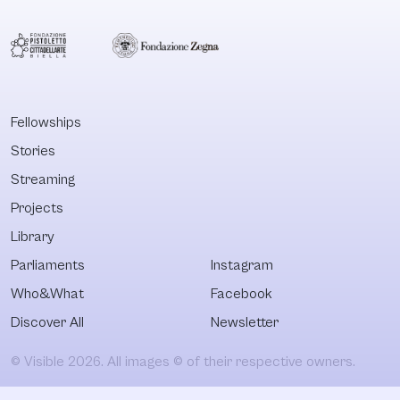
Fellowships
Stories
Streaming
Projects
Library
Parliaments
Instagram
Who&What
Facebook
Discover All
Newsletter
© Visible 2026. All images © of their respective owners.