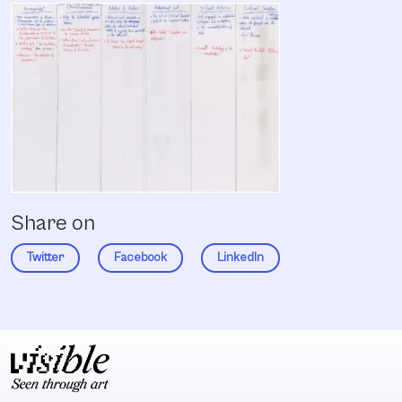
Share on
Twitter
Facebook
LinkedIn