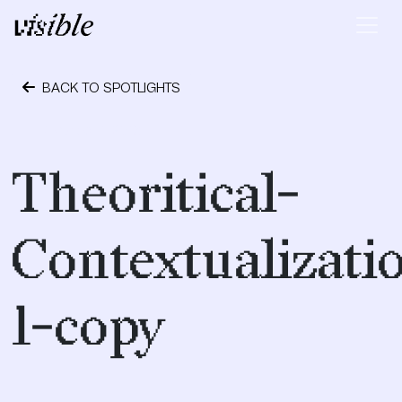
Skip to content
Main Navigation
BACK TO SPOTLIGHTS
October 1, 2018
Theoritical-
Contextualizati
1-copy