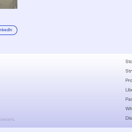
inkedIn
Fel
Sto
St
Pr
Lib
Pa
Wh
Dis
 owners.