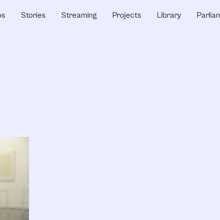
ps
Stories
Streaming
Projects
Library
Parlia