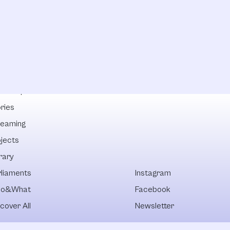
lowships
ries
reaming
ojects
rary
rliaments
Instagram
o&What
Facebook
cover All
Newsletter