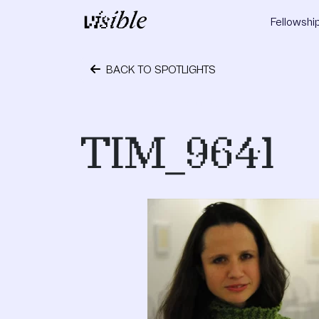
Skip to content
Fellowshi
Main Navigation
BACK TO SPOTLIGHTS
January 16, 2012
TIM_9641