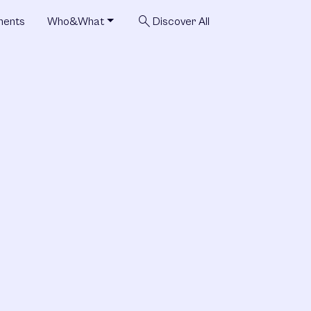
search
ments
Who&What
Discover All