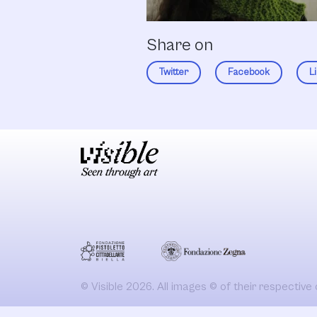
Share on
Twitter
Facebook
L
© Visible 2026. All images © of their respective