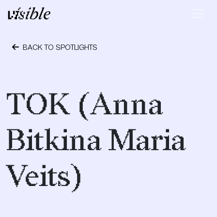
Skip to content
Main Navigation
BACK TO SPOTLIGHTS
September 12, 2017
TOK (Anna
Bitkina Maria
Veits)