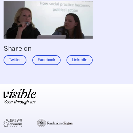
Share on
Twitter
Facebook
LinkedIn