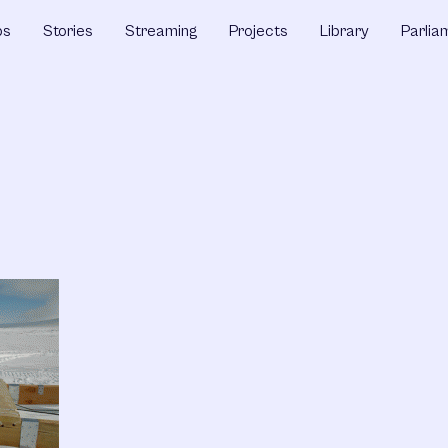
ps
Stories
Streaming
Projects
Library
Parlia