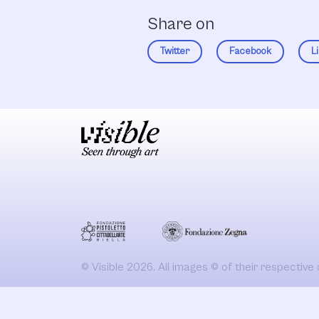
Share on
Twitter
Facebook
L
© Visible 2026. All images © of their respective