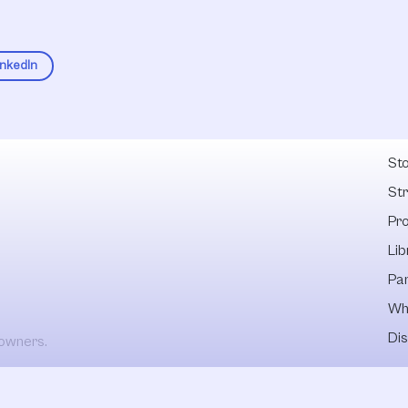
inkedIn
Fel
Sto
St
Pr
Lib
Pa
Wh
Dis
 owners.