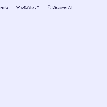
search
ments
Who&What
Discover All