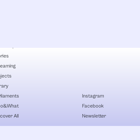
lowships
ries
reaming
ojects
rary
rliaments
Instagram
o&What
Facebook
cover All
Newsletter