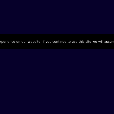
erience on our website. If you continue to use this site we will assum
Fel
Sto
St
Pr