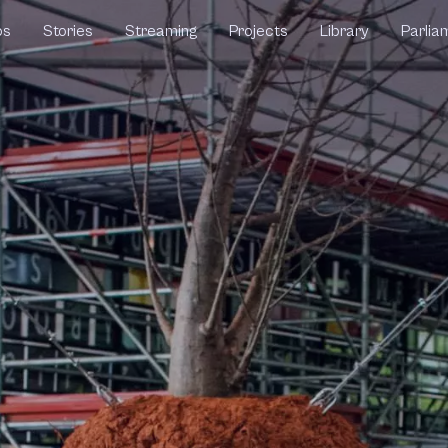
ps
Stories
Streaming
Projects
Library
Parlia