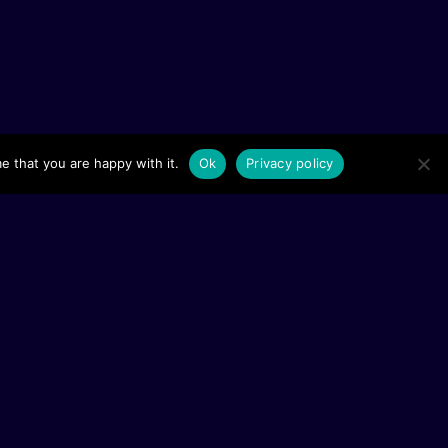
e that you are happy with it.
Ok
Privacy policy
lowships
ries
reaming
ojects