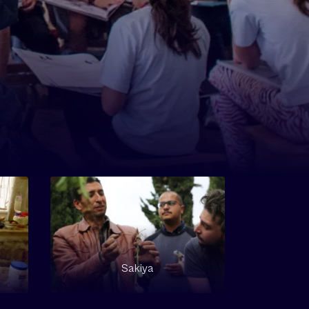
Sakiya