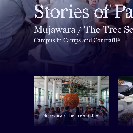
Stories of P
Mujawara / The Tree S
Campus in Camps and Contrafilé
Mujawara / The Tree School