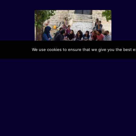
Dar Yusuf Nasri Jacir for Art and
We use cookies to ensure that we give you the best exp
Research