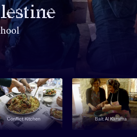
alestine
chool
Conflict Kitchen
Bait Al Karama