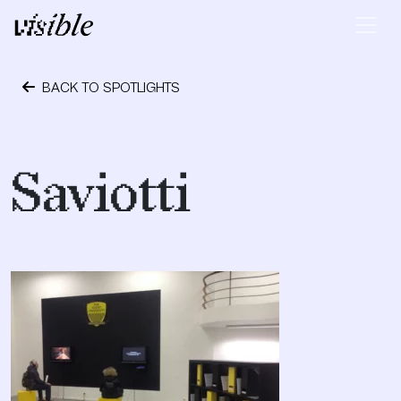
Skip to content
Main Navigation
BACK TO SPOTLIGHTS
December 3, 2014
Saviotti