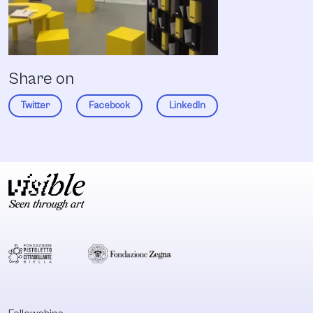
Share on
Twitter
Facebook
LinkedIn