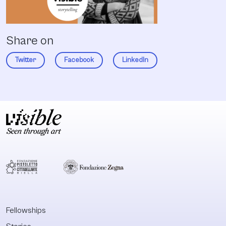
Share on
Twitter
Facebook
LinkedIn
Fellowships