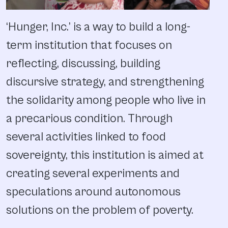
‘Hunger, Inc.’ is a way to build a long-
term institution that focuses on
reflecting, discussing, building
discursive strategy, and strengthening
the solidarity among people who live in
a precarious condition. Through
several activities linked to food
sovereignty, this institution is aimed at
creating several experiments and
speculations around autonomous
solutions on the problem of poverty.