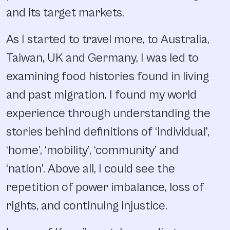
and its target markets.
As I started to travel more, to Australia,
Taiwan, UK and Germany, I was led to
examining food histories found in living
and past migration. I found my world
experience through understanding the
stories behind definitions of ‘individual’,
‘home’, ‘mobility’, ‘community’ and
‘nation’. Above all, I could see the
repetition of power imbalance, loss of
rights, and continuing injustice.