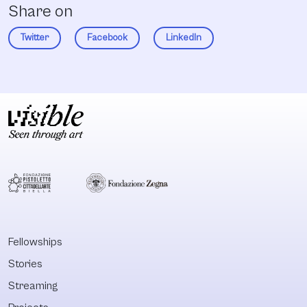
Share on
Twitter
Facebook
LinkedIn
Fellowships
Stories
Streaming