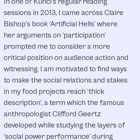
In one of Kunci’s regular reading
sessions in 2013, I came across Claire
Bishop’s book ‘Artificial Hells’ where
her arguments on ‘participation’
prompted me to consider a more
critical position on audience action and
witnessing. I am motivated to find ways
to make the social relations and stakes
in my food projects reach ‘thick
description’, a term which the famous
anthropologist Clifford Geertz
developed while studying the layers of
‘social power performance’ during