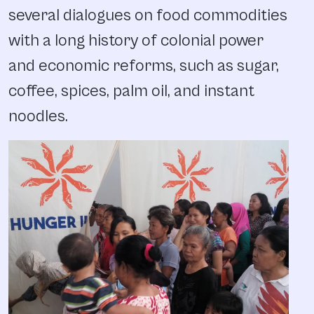
several dialogues on food commodities
with a long history of colonial power
and economic reforms, such as sugar,
coffee, spices, palm oil, and instant
noodles.