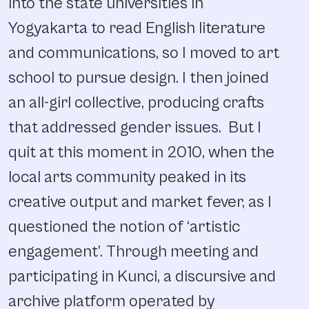
into the state universities in
Yogyakarta to read English literature
and communications, so I moved to art
school to pursue design. I then joined
an all-girl collective, producing crafts
that addressed gender issues. But I
quit at this moment in 2010, when the
local arts community peaked in its
creative output and market fever, as I
questioned the notion of ‘artistic
engagement’. Through meeting and
participating in Kunci, a discursive and
archive platform operated by