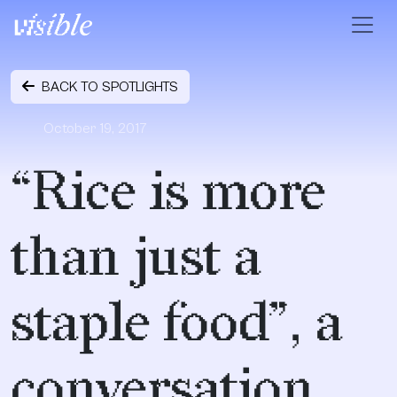
Skip to content
Main Navigation
BACK TO SPOTLIGHTS
October 19, 2017
“Rice is more
than just a
staple food”, a
conversation