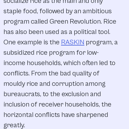
socialize rice as the main and only
staple food, followed by an ambitious
program called Green Revolution. Rice
has also been used as a political tool.
One example is the
RASKIN
program, a
subsidized rice program for low-
income households, which often led to
conflicts. From the bad quality of
mouldy rice and corruption among
bureaucrats, to the exclusion and
inclusion of receiver households, the
horizontal conflicts have sharpened
greatly.