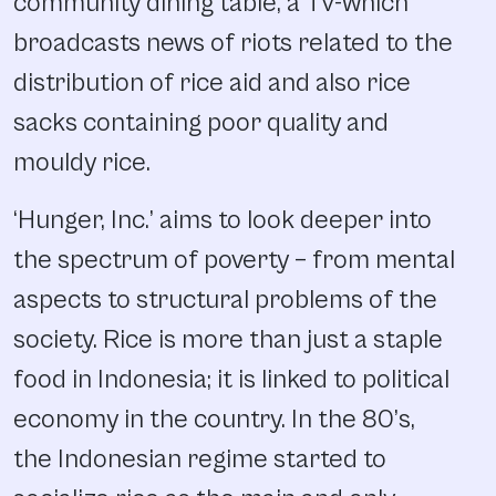
community dining table, a TV-which
broadcasts news of riots related to the
distribution of rice aid and also rice
sacks containing poor quality and
mouldy rice.
‘Hunger, Inc.’ aims to look deeper into
the spectrum of poverty – from mental
aspects to structural problems of the
society. Rice is more than just a staple
food in Indonesia; it is linked to political
economy in the country. In the 80’s,
the Indonesian regime started to