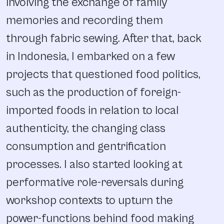
involving the exchange of family
memories and recording them
through fabric sewing. After that, back
in Indonesia, I embarked on a few
projects that questioned food politics,
such as the production of foreign-
imported foods in relation to local
authenticity, the changing class
consumption and gentrification
processes. I also started looking at
performative role-reversals during
workshop contexts to upturn the
power-functions behind food making