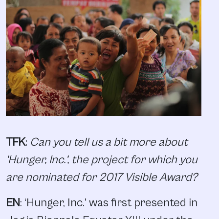
TFK
:
Can you tell us a bit more about
‘Hunger, Inc.’, the project for which you
are nominated for 2017 Visible Award?
EN
: ‘Hunger, Inc.’ was first presented in