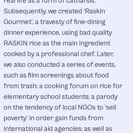
real life as a form of catharsis.
Subsequently, we created ‘Raskin
Gourmet’, a travesty of fine-dining
dinner experience, using bad quality
RASKIN rice as the main ingredient
cooked by a professional chef. Later,
we also conducted a series of events,
such as film screenings about food
from trash; a cooking forum on rice for
elementary school students; a parody
on the tendency of local NGOs to ‘sell
poverty’ in order gain funds from
international aid agencies; as well as