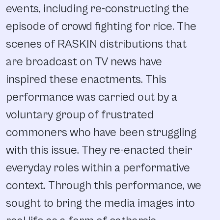
events, including re-constructing the
episode of crowd fighting for rice. The
scenes of RASKIN distributions that
are broadcast on TV news have
inspired these enactments. This
performance was carried out by a
voluntary group of frustrated
commoners who have been struggling
with this issue. They re-enacted their
everyday roles within a performative
context. Through this performance, we
sought to bring the media images into