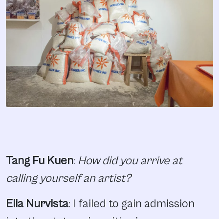
Tang Fu Kuen
:
How did you arrive at
calling yourself an artist?
Elia Nurvista
: I failed to gain admission