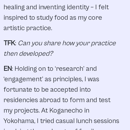
healing and inventing identity – I felt
inspired to study food as my core
artistic practice.
TFK
:
Can you share how your practice
then developed?
EN
: Holding on to ‘research’ and
‘engagement’ as principles, I was
fortunate to be accepted into
residencies abroad to form and test
my projects. At Koganecho in
Yokohama, I tried casual lunch sessions