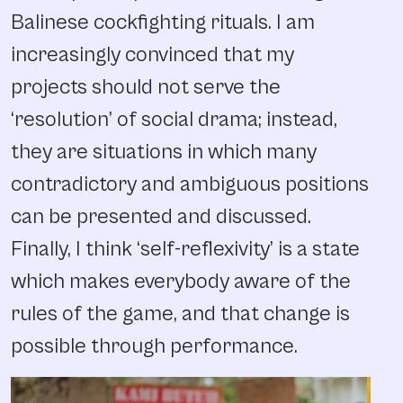
Balinese cockfighting rituals. I am
increasingly convinced that my
projects should not serve the
‘resolution’ of social drama; instead,
they are situations in which many
contradictory and ambiguous positions
can be presented and discussed.
Finally, I think ‘self-reflexivity’ is a state
which makes everybody aware of the
rules of the game, and that change is
possible through performance.