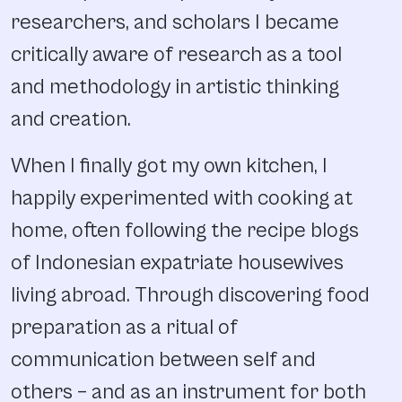
researchers, and scholars I became
critically aware of research as a tool
and methodology in artistic thinking
and creation.
When I finally got my own kitchen, I
happily experimented with cooking at
home, often following the recipe blogs
of Indonesian expatriate housewives
living abroad. Through discovering food
preparation as a ritual of
communication between self and
others – and as an instrument for both