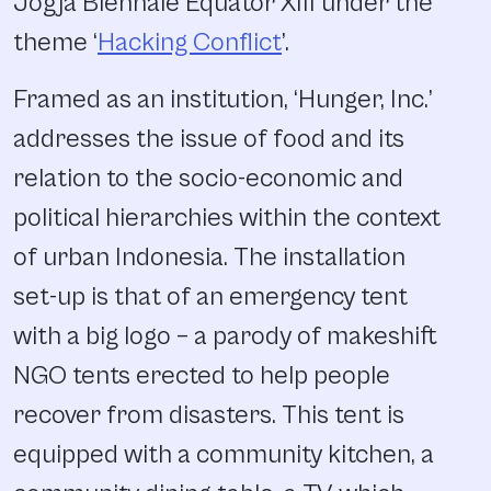
Jogja Biennale Equator XIII under the
theme ‘
Hacking Conflict
’.
Framed as an institution, ‘Hunger, Inc.’
addresses the issue of food and its
relation to the socio-economic and
political hierarchies within the context
of urban Indonesia. The installation
set-up is that of an emergency tent
with a big logo – a parody of makeshift
NGO tents erected to help people
recover from disasters. This tent is
equipped with a community kitchen, a