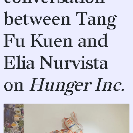
between Tang
Fu Kuen and
Elia Nurvista
on
Hunger Inc.