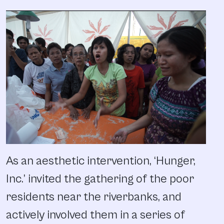
As an aesthetic intervention, ‘Hunger,
Inc.’ invited the gathering of the poor
residents near the riverbanks, and
actively involved them in a series of