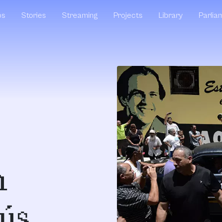
ps
Stories
Streaming
Projects
Library
Parlia
n
ús