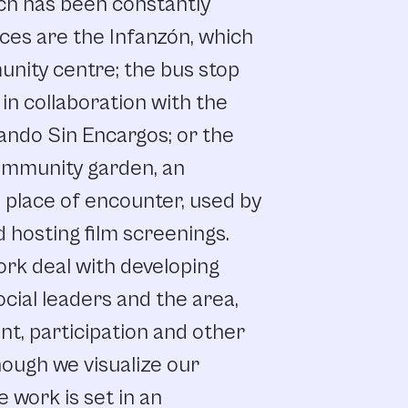
ch
has
been
constantly
ces
are
the
Infanzón, which
unity
centre;
the
bus
stop
in collaboration
with
the
ando
Sin
Encargos;
or
the
ommunity
garden,
an
d
place
of
encounter, used
by
d
hosting
film
screenings.
ork
deal
with
developing
ocial
leaders
and
the
area,
nt,
participation
and
other
hough
we
visualize our
e
work
is
set
in
an