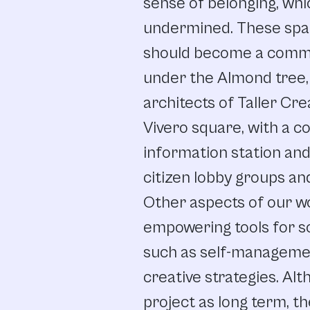
sense
of belonging,
whi
undermined.
These
spa
should
become
a
comm
under
the
Almond
tree,
architects
of
Taller
Cre
Vivero square,
with
a
c
information
station
an
citizen
lobby
groups
an
Other
aspects
of
our w
empowering
tools
for
s
such
as self-manageme
creative
strategies.
Alt
project
as
long
term,
th