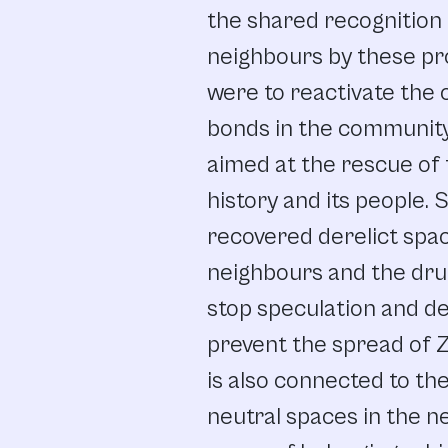
the
shared recognition
neighbours
by
these
pr
were
to
reactivate
the
bonds
in
the
communit
aimed
at
the
rescue
of
history
and
its people.
S
recovered
derelict
spa
neighbours and
the
dru
stop
speculation
and
de
prevent
the
spread
of
Z
is
also
connected
to
the
neutral
spaces
in
the
n