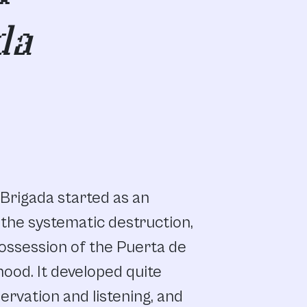
da
Brigada
started
as
an
the
systematic
destruction,
ossession
of
the
Puerta
de
hood.
It developed
quite
ervation
and
listening,
and