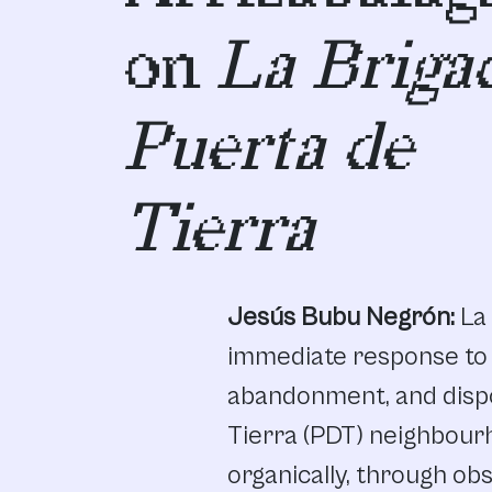
on
La Briga
Puerta de
Tierra
Jesús Bubu Negrón:
La
immediate
response
to
abandonment
,
and
disp
Tierra
(PDT)
neighbour
organically,
through
obs