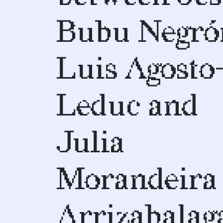
Bubu Negró
Luis Agosto
Leduc and
Julia
Morandeira
Arrizabalag