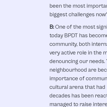
been
the
most
importa
biggest challenges
now
B:
One
of
the
most
sign
today
BPDT
has
becom
community,
both
intern
very
active role
in
the
m
denouncing
our
needs.
neighbourhood
are
bec
importance
of
commun
cultural
arena
that
had
decades
has
been
react
managed
to
raise
inter