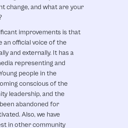
nt
change,
and
what
are
your
?
ificant
improvements
is
that
e
an official
voice
of
the
ally
and
externally.
It
has
a
edia
representing
and
Young
people
in
the
oming
conscious
of
the
ity
leadership, and
the
been
abandoned
for
ivated. Also,
we
have
est
in
other
community