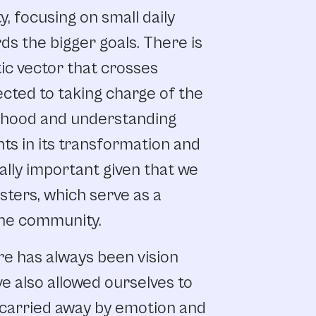
y,
focusing
on small
daily
rds
the
bigger
goals.
There
is
ic
vector
that
crosses
ected
to
taking
charge
of
the
rhood
and
understanding
nts
in
its transformation
and
ally
important
given
that
we
sters,
which
serve
as
a
he
community.
re
has
always
been
vision
ve
also
allowed
ourselves
to
carried
away
by
emotion
and