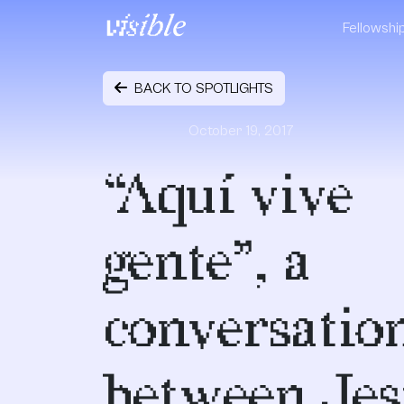
Skip to content
Fellowshi
Main Navigation
BACK TO SPOTLIGHTS
October 19, 2017
“Aquí vive
gente”, a
conversatio
between Jes