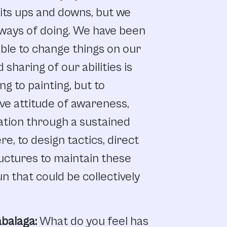
its
ups and
downs,
but
we
ways
of
doing.
We
have
been
ble
to
change
things
on
our
d
sharing
of
our abilities
is
ing
to
painting,
but
to
ve attitude
of
awareness,
ation
through
a
sustained
re,
to
design
tactics
,
direct
uctures
to
maintain
these
un that
could
be
collectively
balaga:
What
do
you
feel
has