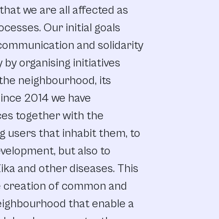
that
we
are
all
affected
as
ocesses.
Our
initial
goals
communication
and
solidarity
y
by organising
initiatives
the
neighbourhood,
its
ince
2014
we
have
ces
together
with
the
g
users
that
inhabit
them,
to
velopment,
but
also to
ika
and
other
diseases.
This
 creation
of
common
and
eighbourhood
that
enable
a