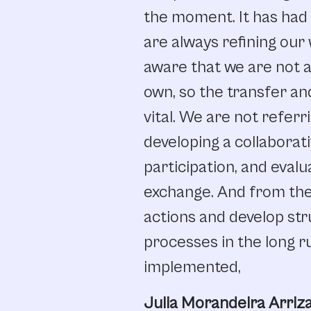
the
moment.
It
has
had
are
always
refining
our
aware
that we
are
not
a
own,
so
the
transfer
an
vital.
We
are
not
referr
developing
a
collaborati
participation
,
and
evalu
exchange.
And from
the
actions
and
develop
str
processes
in
the
long
r
implemented,
Julia Morandeira Arriza