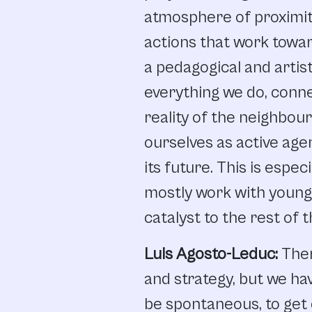
atmosphere
of
proximit
actions
that
work
towa
a
pedagogical
and artist
everything
we
do,
conn
reality
of
the
neighbou
ourselves
as
active
age
its
future.
This
is
especi
mostly
work with
young
catalyst
to
the
rest
of
t
Luis Agosto-Leduc:
The
and
strategy,
but
we
ha
be
spontaneous,
to
get