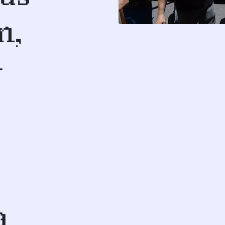
n,
-
a