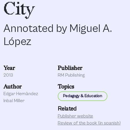
City
Annotated by Miguel A.
López
Year
Publisher
2013
RM Publishing
Author
Topics
Edgar Hernàndez
Pedagogy & Education
Inbal Miller
Related
Publisher website
Review of the book (in spanish)