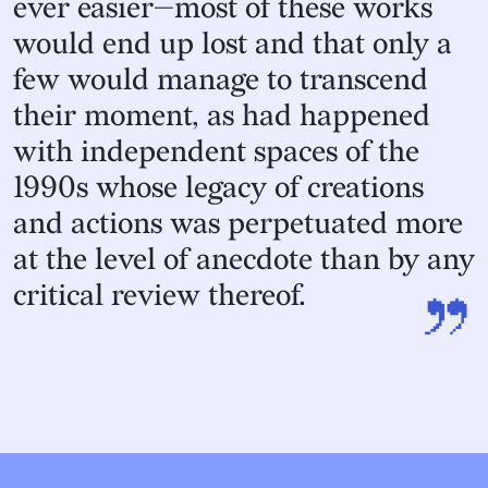
ever easier—most of these works
would end up lost and that only a
few would manage to transcend
their moment, as had happened
with independent spaces of the
1990s whose legacy of creations
and actions was perpetuated more
at the level of anecdote than by any
”
critical review thereof.