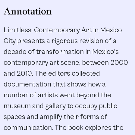
Annotation
Limitless: Contemporary Art in Mexico
City presents a rigorous revision of a
decade of transformation in Mexico’s
contemporary art scene, between 2000
and 2010. The editors collected
documentation that shows how a
number of artists went beyond the
museum and gallery to occupy public
spaces and amplify their forms of
communication. The book explores the