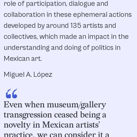
role of participation, dialogue and
collaboration in these ephemeral actions
developed by around 135 artists and
collectives, which made an impact in the
understanding and doing of politics in
Mexican art.
Miguel A. López
“
Even when museum/gallery
transgression ceased being a
novelty in Mexican artists’
practice, we can consider it a