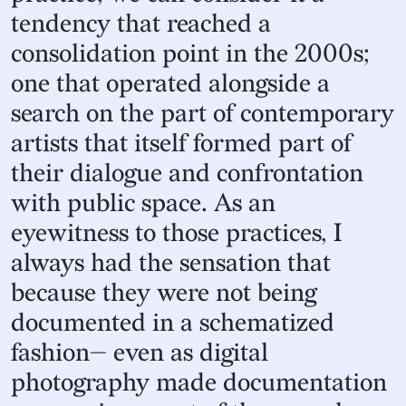
tendency that reached a
consolidation point in the 2000s;
one that operated alongside a
search on the part of contemporary
artists that itself formed part of
their dialogue and confrontation
with public space. As an
eyewitness to those practices, I
always had the sensation that
because they were not being
documented in a schematized
fashion— even as digital
photography made documentation