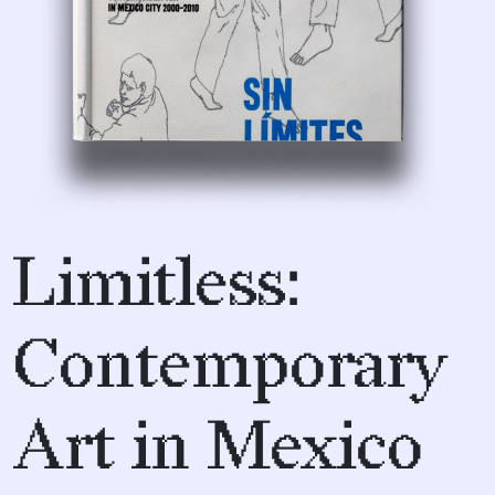
Limitless:
Contemporary
Art in Mexico