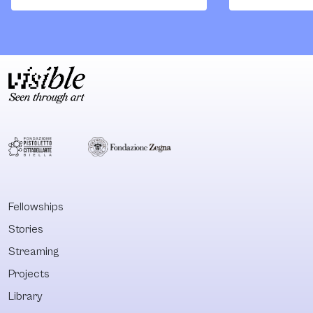
meaningfully and
strength of th
ethically with the
best of
histories, presents
monographs. T
and futures of
cumulative wei
Indigenous
of its texts inv
cultures, arts and
against the
thoughts, and to
fundamentally
consider the
racist formati
ricocheting effects
the European
that this
property form.
engagement will
With this
inevitably have on
publication,
Fellowships
international
Quandamooka
Stories
canonical
scholar Aileen
perspectives.
Moreton Robin
Streaming
What will the new
is an unmissab
Projects
histories of the
reference when
Library
arts of Indigenous
comes to the