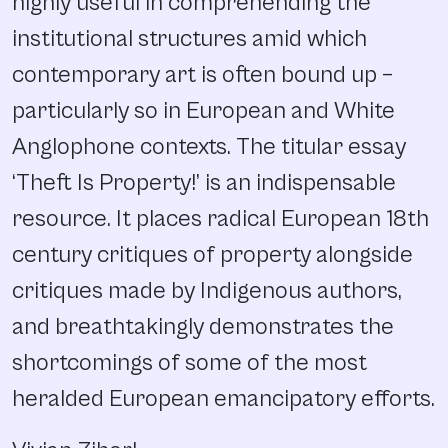
highly useful in comprehending the
institutional structures amid which
contemporary art is often bound up –
particularly so in European and White
Anglophone contexts. The titular essay
‘Theft Is Property!’ is an indispensable
resource. It places radical European 18th
century critiques of property alongside
critiques made by Indigenous authors,
and breathtakingly demonstrates the
shortcomings of some of the most
heralded European emancipatory efforts.