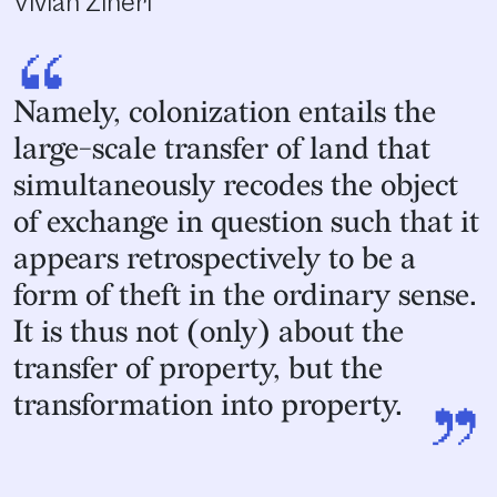
Vivian Ziherl
“
Namely, colonization entails the
large-scale transfer of land that
simultaneously recodes the object
of exchange in question such that it
appears retrospectively to be a
form of theft in the ordinary sense.
It is thus not (only) about the
transfer of property, but the
”
transformation into property.