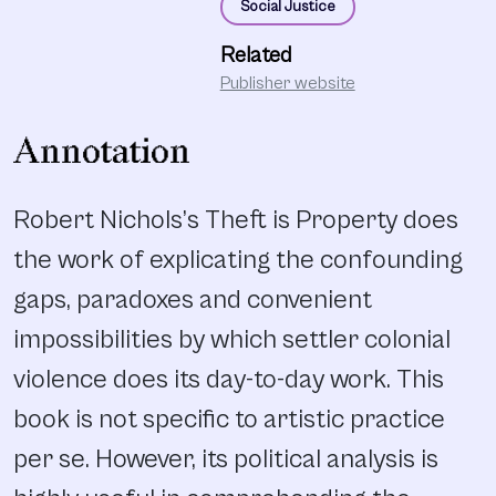
Social Justice
Related
Publisher website
Annotation
Robert Nichols’s Theft is Property does
the work of explicating the confounding
gaps, paradoxes and convenient
impossibilities by which settler colonial
violence does its day-to-day work. This
book is not specific to artistic practice
per se. However, its political analysis is