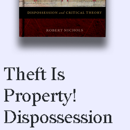
Theft Is
Property!
Dispossession