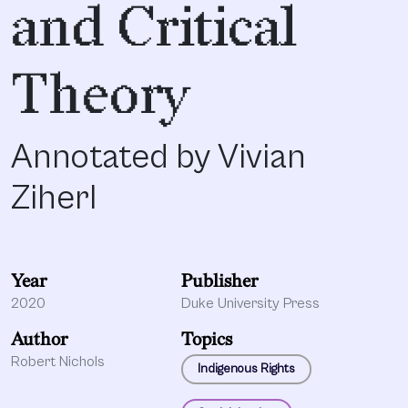
and Critical
Theory
Annotated by Vivian
Ziherl
Year
Publisher
2020
Duke University Press
Author
Topics
Robert Nichols
Indigenous Rights