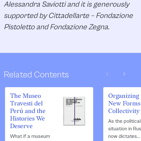
Alessandra Saviotti and it is generously
supported by Cittadellarte – Fondazione
Pistoletto and Fondazione Zegna.
chevron_left
chevron_right
Related Contents
The Museo
Organizing
Travesti del
New Forms 
Perú and the
Collectivity
Histories We
As the political
Deserve
situation in Ru
What if a museum
now dictates