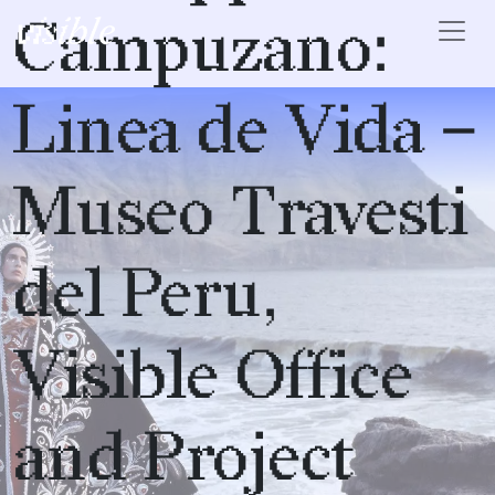
Skip to content
Campuzano:
Main Navigation
Linea de Vida –
Museo Travesti
del Peru,
Visible Office
and Project