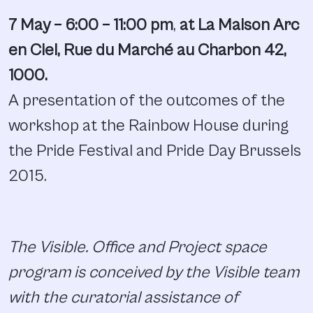
7 May – 6:00 – 11:00 pm
,
at La Maison Arc
en Ciel, Rue du Marché au Charbon 42,
1000.
A presentation of the outcomes of the
workshop at the Rainbow House during
the Pride Festival and Pride Day Brussels
2015.
The Visible. Office and Project space
program is conceived by the Visible team
with the curatorial assistance of