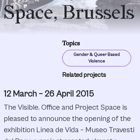
Space, Brussels
Topics
Gender & Queer Based
Violence
Related projects
12 March – 26 April 2015
The Visible. Office and Project Space is
pleased to announce the opening of the
exhibition Linea de Vida – Museo Travesti