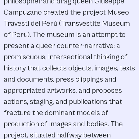
philosopher and drag queen Giuseppe
Campuzano created the project Museo
Travesti del Perú (Transvestite Museum
of Peru). The museum is an attempt to
present a queer counter-narrative: a
promiscuous, intersectional thinking of
history that collects objects, images, texts
and documents, press clippings and
appropriated artworks, and proposes
actions, staging, and publications that
fracture the dominant models of
production of images and bodies. The
project, situated halfway between