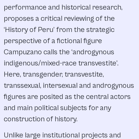
performance and historical research,
proposes a critical reviewing of the
‘History of Peru’ from the strategic
perspective of a fictional figure
Campuzano calls the ‘androgynous
indigenous/mixed-race transvestite’.
Here, transgender, transvestite,
transsexual, intersexual and androgynous
figures are posited as the central actors
and main political subjects for any
construction of history.
Unlike large institutional projects and