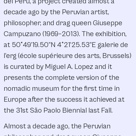
del Peru, a project created almost a
decade ago by the Peruvian artist,
philosopher, and drag queen Giuseppe
Campuzano (1969–2013). The exhibition,
at 50°49’19.50”N 4°21’25.53”E galerie de
l’erg (école supérieure des arts, Brussels)
is curated by Miguel A. Lopez and it
presents the complete version of the
nomadic museum for the first time in
Europe after the success it achieved at
the 31st São Paolo Biennial last Fall.
Almost a decade ago, the Peruvian