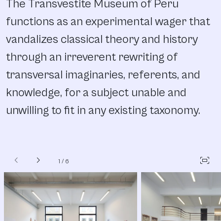
The Transvestite Museum of Peru
functions as an experimental wager that
vandalizes classical theory and history
through an irreverent rewriting of
transversal imaginaries, referents, and
knowledge, for a subject unable and
unwilling to fit in any existing taxonomy.
chevron_left
chevron_right
fit_screen
1
/
6