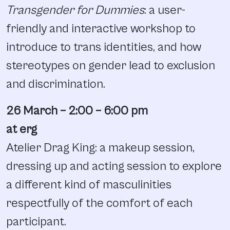
Transgender for Dummies
: a user-
friendly and interactive workshop to
introduce to trans identities, and how
stereotypes on gender lead to exclusion
and discrimination.
26 March – 2:00 – 6:00 pm
at erg
Atelier Drag King: a makeup session,
dressing up and acting session to explore
a different kind of masculinities
respectfully of the comfort of each
participant.