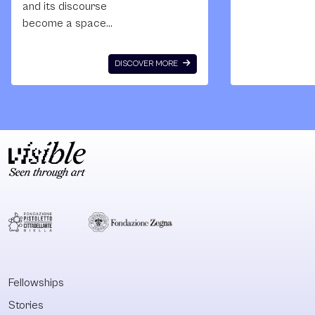
and its discourse
instability for a
become a space
the projects
to generate an
supported by 
alternative history
kind of foreign
DISCOVER MORE
of a State, that
NGO’s (see
makes its myths
the foreign ag
and storytelling
and undesired
seem like they
organizations
belong to a false
- recently appl
and constructed
laws) - the Sc
legacy that needs
of Engaged Art
to undergo a
future is more
serious
uncertain. This
deconstruction?
award would h
This is one of the
us to create a
questions that
more stable a
Miguel Lopez is
sustainable gr
Fellowships
trying to answer in
and buy us so
Stories
this essay that
more precious