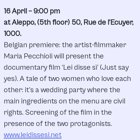
16 April – 9:00 pm
at Aleppo, (
5th floor) 50, Rue de l’Ecuyer,
1000.
Belgian premiere: the artist-filmmaker
Maria Pecchioli will present the
documentary film ‘Lei disse sì’ (Just say
yes). A tale of two women who love each
other: it’s a wedding party where the
main ingredients on the menu are civil
rights. Screening of the film in the
presence of the two protagonists.
www.leidissesi.net