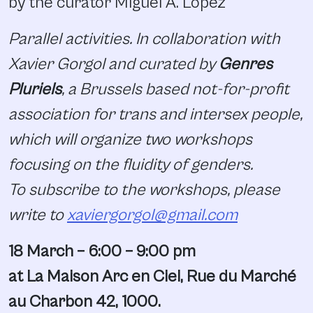
by the curator Miguel A. Lopez
Parallel activities. In collaboration with
Xavier Gorgol and curated by
Genres
Pluriels
, a Brussels based not-for-profit
association for trans and intersex people,
which will organize two workshops
focusing on the fluidity of genders.
To subscribe to the workshops, please
write to
xaviergorgol@gmail.com
18 March – 6:00 – 9:00 pm
at La Maison Arc en Ciel, Rue du Marché
au Charbon 42, 1000.