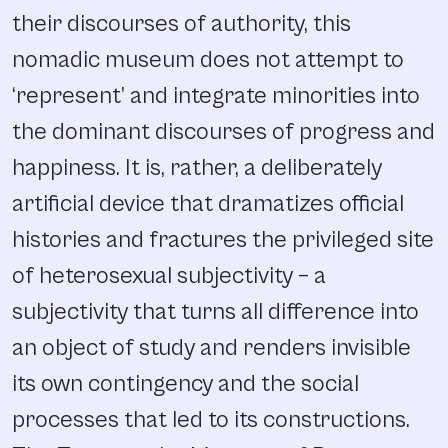
their discourses of authority, this
nomadic museum does not attempt to
‘represent’ and integrate minorities into
the dominant discourses of progress and
happiness. It is, rather, a deliberately
artificial device that dramatizes official
histories and fractures the privileged site
of heterosexual subjectivity – a
subjectivity that turns all difference into
an object of study and renders invisible
its own contingency and the social
processes that led to its constructions.