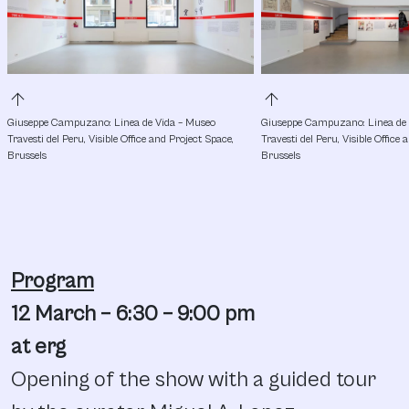
arrow_upward
arrow_upward
Giuseppe Campuzano: Linea de Vida – Museo 
Giuseppe Campuzano: Linea de 
Travesti del Peru, Visible Office and Project Space, 
Travesti del Peru, Visible Office 
Brussels
Brussels
Program
12 March – 6:30 – 9:00 pm
at erg
Opening of the show with a guided tour