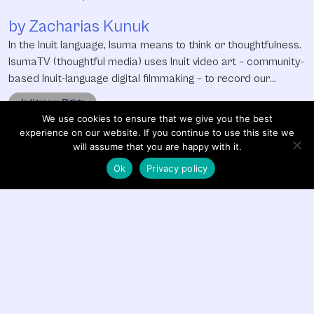
by Zacharias Kunuk
In the Inuit language, Isuma means to think or thoughtfulness.
IsumaTV (thoughtful media) uses Inuit video art – community-
based Inuit-language digital filmmaking – to record our
cultural history, preserve our language, create jobs for youth
Indigenous Rights
and economic development, strengthen our legal right to be
We use cookies to ensure that we give you the best
informed and consulted in mining developments on our land
experience on our website. If you continue to use this site we
and express
will assume that you are happy with it.
Ok
Privacy policy