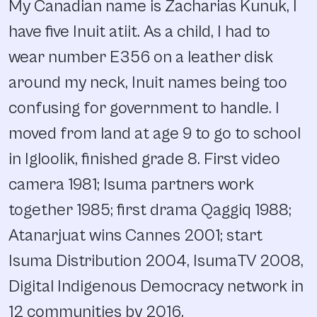
My Canadian name is Zacharias Kunuk, I
have five Inuit atiit. As a child, I had to
wear number E356 on a leather disk
around my neck, Inuit names being too
confusing for government to handle. I
moved from land at age 9 to go to school
in Igloolik, finished grade 8. First video
camera 1981; Isuma partners work
together 1985; first drama Qaggiq 1988;
Atanarjuat wins Cannes 2001; start
Isuma Distribution 2004, IsumaTV 2008,
Digital Indigenous Democracy network in
12 communities by 2016.