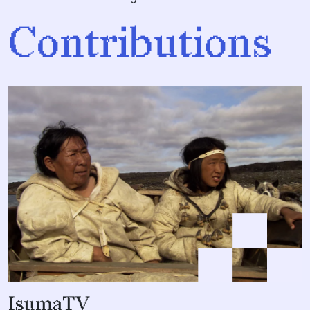
Contributions
IsumaTV