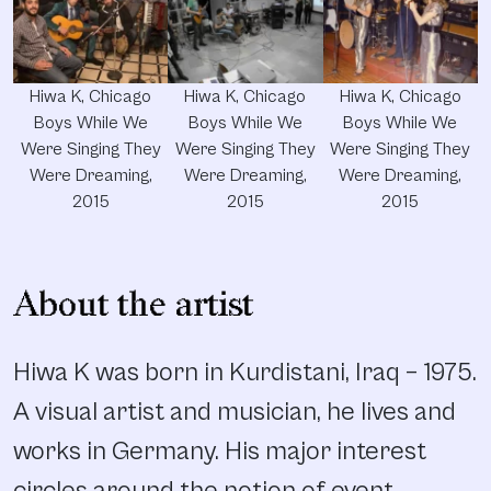
Hiwa K, Chicago
Hiwa K, Chicago
Hiwa K, Chicago
Boys While We
Boys While We
Boys While We
Were Singing They
Were Singing They
Were Singing They
Were Dreaming,
Were Dreaming,
Were Dreaming,
2015
2015
2015
About the artist
Hiwa K was born in Kurdistani, Iraq – 1975.
A visual artist and musician, he lives and
works in Germany. His major interest