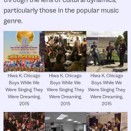
particularly those in the popular music
genre.
Hiwa K, Chicago
Hiwa K, Chicago
Hiwa K, Chicago
Boys While We
Boys While We
Boys While We
Were Singing They
Were Singing They
Were Singing They
Were Dreaming,
Were Dreaming,
Were Dreaming,
2015
2015
2015