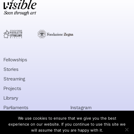
Fellowships
Stories
Streaming
Projects
Library
Parliaments
Instagram
Who&What
Facebook
We use cookies to ensure that we give you the best
experience on our website. If you continue to use this site we
Discover All
Newsletter
will assume that you are happy with it.