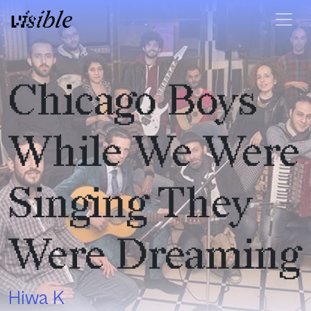
Skip to content
Main Navigation
Chicago Boys
While We Were
Singing They
Were Dreaming
Hiwa K