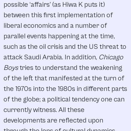
possible ‘affairs’ (as Hiwa K puts it)
between this first implementation of
liberal economics and a number of
parallel events happening at the time,
such as the oil crisis and the US threat to
attack Saudi Arabia. In addition,
Chicago
Boys
tries to understand the weakening
of the left that manifested at the turn of
the 1970s into the 1980s in different parts
of the globe; a political tendency one can
currently witness. All these
developments are reflected upon
through the lens of cultural dynamics,