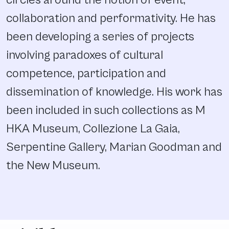
circles around the notion of event,
collaboration and performativity. He has
been developing a series of projects
involving paradoxes of cultural
competence, participation and
dissemination of knowledge. His work has
been included in such collections as M
HKA Museum, Collezione La Gaia,
Serpentine Gallery, Marian Goodman and
the New Museum.