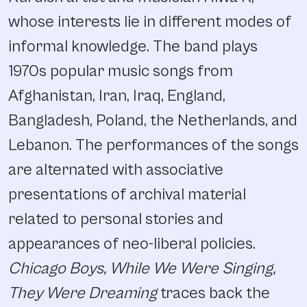
whose interests lie in different modes of
informal knowledge. The band plays
1970s popular music songs from
Afghanistan, Iran, Iraq, England,
Bangladesh, Poland, the Netherlands, and
Lebanon. The performances of the songs
are alternated with associative
presentations of archival material
related to personal stories and
appearances of neo-liberal policies.
Chicago Boys, While We Were Singing,
They Were Dreaming
traces back the