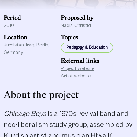
Period
Proposed by
2010
Nadia Christidi
Location
Topics
Kurdistan, Iraq, Berlin,
Pedagogy & Education
Germany
External links
Project website
Artist website
About the project
Chicago Boys
is a 1970s revival band and
neo-liberalism study group, assembled by
Kurdish artist and musician Hiwa K,