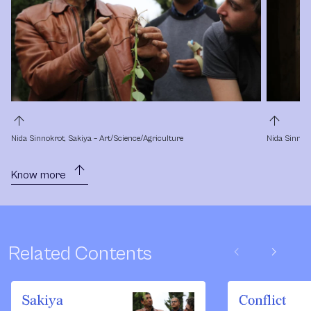
arrow_upward
arrow_upward
Nida Sinnokrot, Sakiya – Art/Science/Agriculture
Nida Sinnokr
arrow_upward
Know more
chevron_left
chevron_right
Related Contents
Sakiya
Conflict