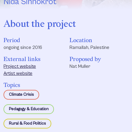
Nida Sinnokrot
About the project
Period
Location
ongoing since 2016
Ramallah, Palestine
External links
Proposed by
Project website
Nat Muller
Artist website
Topics
Climate Crisis
Pedagogy & Education
Rural & Food Politics