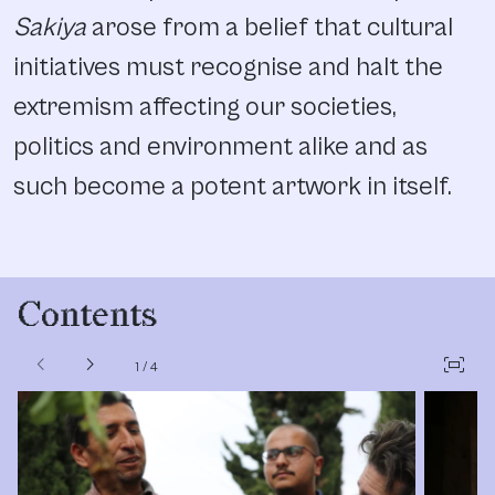
Sakiya
arose from a belief that cultural
initiatives must recognise and halt the
extremism affecting our societies,
politics and environment alike and as
such become a potent artwork in itself.
Contents
chevron_left
chevron_right
fit_screen
1
/
4