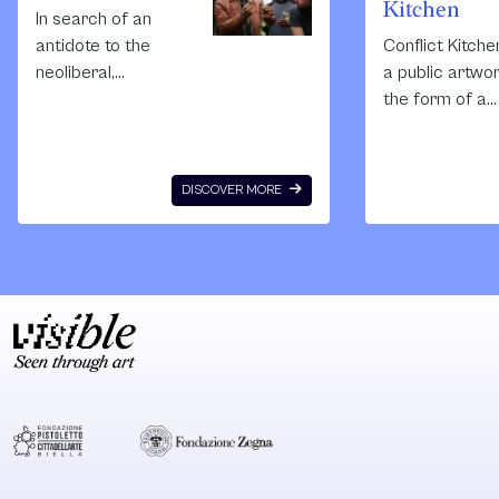
Kitchen
In search of an
antidote to the
Conflict Kitche
neoliberal,
a public artwor
alienating
the form of a
consumerist
restaurant tha
culture sweeping
serves cuisine
Palestine’s cities
from countries
DISCOVER MORE
and the increasing
with which the
number of
United States i
disenfranchised
conflict. Each
youth in our
Conflict Kitche
refugee camps
iteration is
and rural areas,
augmented by
Nida Sinnokrot
events,
along with
performances,
architect Sahar
publications, a
Qawasmi,
discussions th
established Sakiya
seek to expan