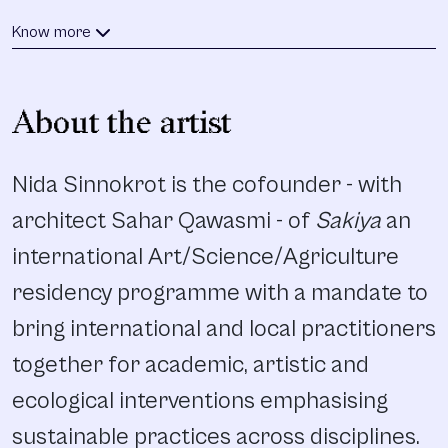
Know more
About the artist
Nida Sinnokrot is the cofounder - with
architect Sahar Qawasmi - of
Sakiya
an
international Art/Science/Agriculture
residency programme with a mandate to
bring international and local practitioners
together for academic, artistic and
ecological interventions emphasising
sustainable practices across disciplines.