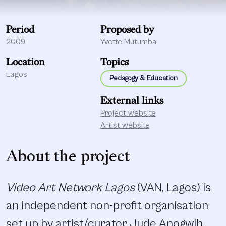
Period
Proposed by
2009
Yvette Mutumba
Location
Topics
Lagos
Pedagogy & Education
External links
Project website
Artist website
About the project
Video Art Network Lagos
(VAN, Lagos) is
an independent non-profit organisation
set up by artist/curator Jude Anogwih,