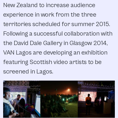
New Zealand to increase audience
experience in work from the three
territories scheduled for summer 2015.
Following a successful collaboration with
the David Dale Gallery in Glasgow 2014,
VAN Lagos are developing an exhibition
featuring Scottish video artists to be
screened in Lagos.