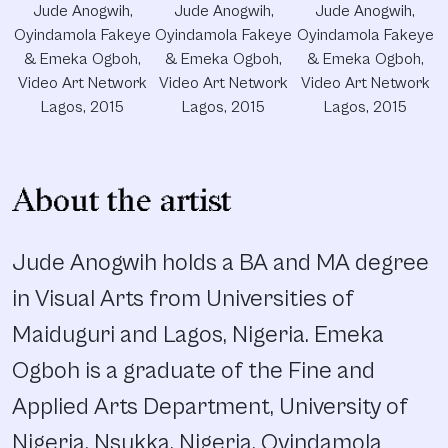
Jude Anogwih,
Jude Anogwih,
Jude Anogwih,
Oyindamola Fakeye
Oyindamola Fakeye
Oyindamola Fakeye
& Emeka Ogboh,
& Emeka Ogboh,
& Emeka Ogboh,
Video Art Network
Video Art Network
Video Art Network
Lagos, 2015
Lagos, 2015
Lagos, 2015
About the artist
Jude Anogwih holds a BA and MA degree
in Visual Arts from Universities of
Maiduguri and Lagos, Nigeria. Emeka
Ogboh is a graduate of the Fine and
Applied Arts Department, University of
Nigeria, Nsukka, Nigeria. Oyindamola