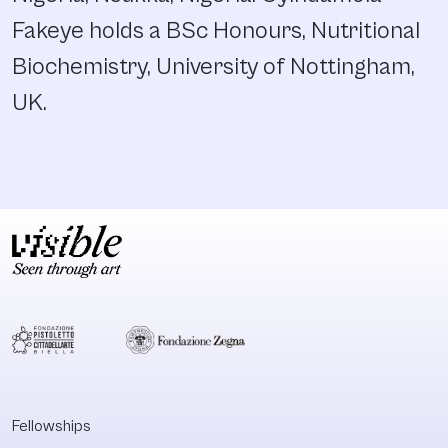
Fakeye holds a BSc Honours, Nutritional
Biochemistry, University of Nottingham,
UK.
Fellowships