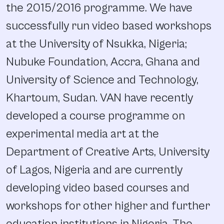
the 2015/2016 programme. We have
successfully run video based workshops
at the University of Nsukka, Nigeria;
Nubuke Foundation, Accra, Ghana and
University of Science and Technology,
Khartoum, Sudan. VAN have recently
developed a course programme on
experimental media art at the
Department of Creative Arts, University
of Lagos, Nigeria and are currently
developing video based courses and
workshops for other higher and further
education institutions in Nigeria. The