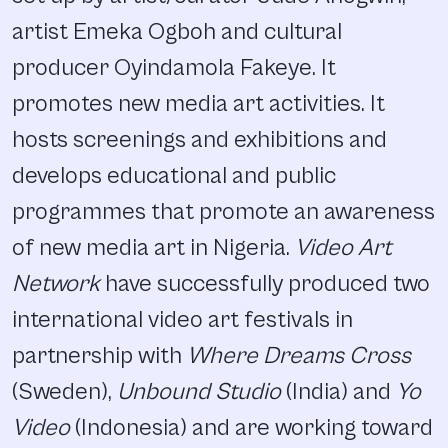
artist Emeka Ogboh and cultural
producer Oyindamola Fakeye. It
promotes new media art activities. It
hosts screenings and exhibitions and
develops educational and public
programmes that promote an awareness
of new media art in Nigeria.
Video Art
Network
have successfully produced two
international video art festivals in
partnership with
Where Dreams Cross
(Sweden),
Unbound Studio
(India) and
Yo
Video
(Indonesia) and are working toward