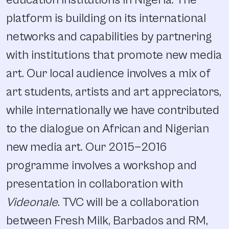
platform is building on its international
networks and capabilities by partnering
with institutions that promote new media
art. Our local audience involves a mix of
art students, artists and art appreciators,
while internationally we have contributed
to the dialogue on African and Nigerian
new media art. Our 2015—2016
programme involves a workshop and
presentation in collaboration with
Videonale
. TVC will be a collaboration
between Fresh Milk, Barbados and RM,