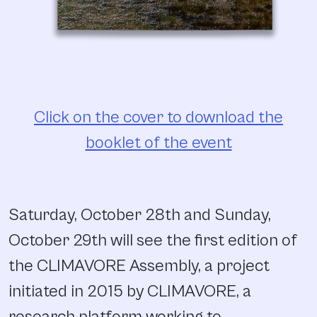
Click on the cover to download the
booklet of the event
Saturday, October 28th and Sunday,
October 29th will see the first edition of
the CLIMAVORE Assembly, a project
initiated in 2015 by CLIMAVORE, a