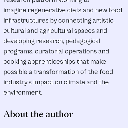
research platform working to
imagine regenerative diets and new food
infrastructures by connecting artistic,
cultural and agricultural spaces and
developing research, pedagogical
programs, curatorial operations and
cooking apprenticeships that make
possible a transformation of the food
industry’s impact on climate and the
environment.
About the author