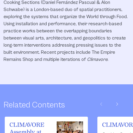
Cooking Sections (Daniel Fernández Pascual & Alon
Schwabe) is a London-based duo of spatial practitioners,
exploring the systems that organize the World through Food.
Using installation and performance, their research-based
practice works between the overlapping boundaries
between visual arts, architecture, and geopolitics to create
long-term interventions addressing pressing issues to the
built environment. Recent projects include The Empire
Remains Shop and multiple iterations of
Climavore
.
chevron_left
chevron_right
Related Contents
CLIMAVORE
CLIMAVOR
Assembly at