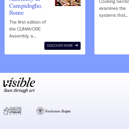
Cooking Secti
Campidoglio,
examines the
Rome
systems that
The first edition of
organise the w
the CLIMAVORE
through food. 
Assembly, a
site-responsiv
project initiated in
installation,
DISCOVER MORE
2015
performance 
by CLIMAVORE, a
video, they exp
research platform
the overlappin
working to
boundaries
imagine regenerative
between art,
diets and new
architecture,
food
ecology and
infrastructures by
geopolitics.
connecting artistic,
cultural and
agricultural
spaces and