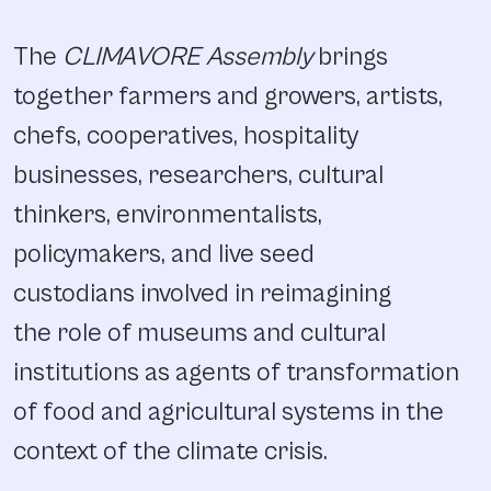
The
CLIMAVORE Assembly
brings
together farmers and growers, artists,
chefs, cooperatives, hospitality
businesses, researchers, cultural
thinkers, environmentalists,
policymakers, and live seed
custodians involved in reimagining
the role of museums and cultural
institutions as agents of transformation
of food and agricultural systems in the
context of the climate crisis.