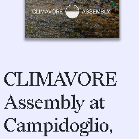
CLIMAVORE
Assembly at
Campidoglio,