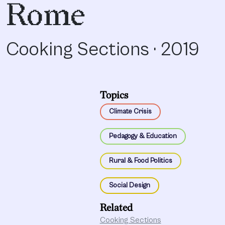
Rome
Cooking Sections · 2019
Topics
Climate Crisis
Pedagogy & Education
Rural & Food Politics
Social Design
Related
Cooking Sections