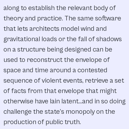
along to establish the relevant body of
theory and practice. The same software
that lets architects model wind and
gravitational loads or the fall of shadows
on a structure being designed can be
used to reconstruct the envelope of
space and time around a contested
sequence of violent events, retrieve a set
of facts from that envelope that might
otherwise have lain latent…and in so doing
challenge the state’s monopoly on the
production of public truth.