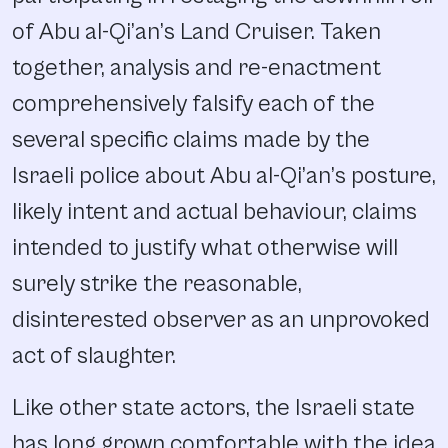
of Abu al-Qi’an’s Land Cruiser. Taken
together, analysis and re-enactment
comprehensively falsify each of the
several specific claims made by the
Israeli police about Abu al-Qi’an’s posture,
likely intent and actual behaviour, claims
intended to justify what otherwise will
surely strike the reasonable,
disinterested observer as an unprovoked
act of slaughter.
Like other state actors, the Israeli state
has long grown comfortable with the idea