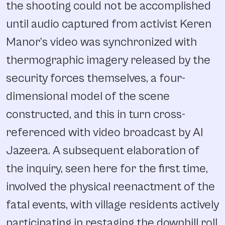
the shooting could not be accomplished
until audio captured from activist Keren
Manor’s video was synchronized with
thermographic imagery released by the
security forces themselves, a four-
dimensional model of the scene
constructed, and this in turn cross-
referenced with video broadcast by Al
Jazeera. A subsequent elaboration of
the inquiry, seen here for the first time,
involved the physical reenactment of the
fatal events, with village residents actively
participating in restaging the downhill roll