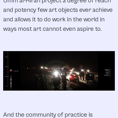
Umm al-Hiran project a degree of reach
and potency few art objects ever achieve
and allows it to do work in the world in
ways most art cannot even aspire to.
And the community of practice is