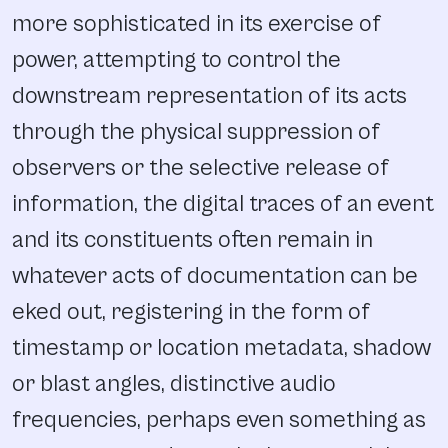
more sophisticated in its exercise of
power, attempting to control the
downstream representation of its acts
through the physical suppression of
observers or the selective release of
information, the digital traces of an event
and its constituents often remain in
whatever acts of documentation can be
eked out, registering in the form of
timestamp or location metadata, shadow
or blast angles, distinctive audio
frequencies, perhaps even something as