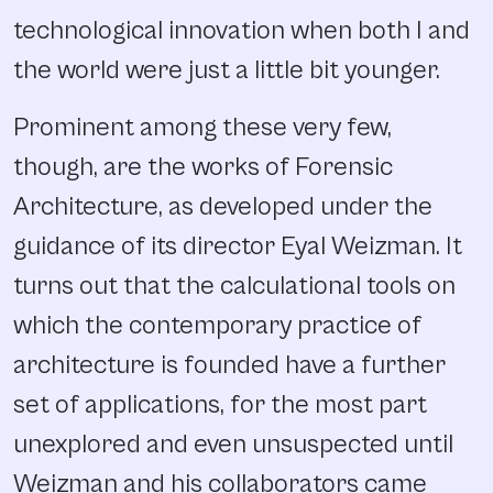
technological innovation when both I and
the world were just a little bit younger.
Prominent among these very few,
though, are the works of Forensic
Architecture, as developed under the
guidance of its director Eyal Weizman. It
turns out that the calculational tools on
which the contemporary practice of
architecture is founded have a further
set of applications, for the most part
unexplored and even unsuspected until
Weizman and his collaborators came