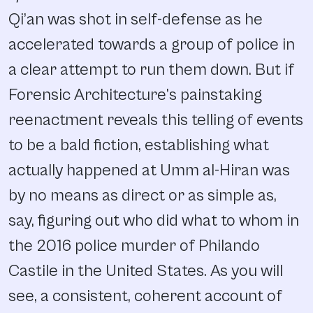
Qi’an was shot in self-defense as he
accelerated towards a group of police in
a clear attempt to run them down. But if
Forensic Architecture’s painstaking
reenactment reveals this telling of events
to be a bald fiction, establishing what
actually happened at Umm al-Hiran was
by no means as direct or as simple as,
say, figuring out who did what to whom in
the 2016 police murder of Philando
Castile in the United States. As you will
see, a consistent, coherent account of