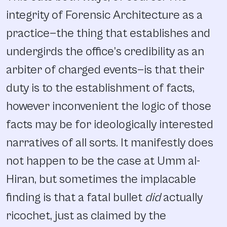
integrity of Forensic Architecture as a
practice—the thing that establishes and
undergirds the office’s credibility as an
arbiter of charged events—is that their
duty is to the establishment of facts,
however inconvenient the logic of those
facts may be for ideologically interested
narratives of all sorts. It manifestly does
not happen to be the case at Umm al-
Hiran, but sometimes the implacable
finding is that a fatal bullet
did
actually
ricochet, just as claimed by the