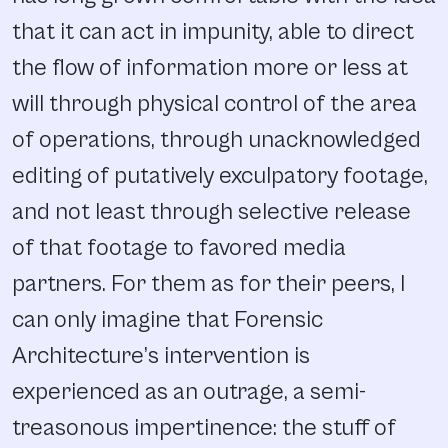
that it can act in impunity, able to direct
the flow of information more or less at
will through physical control of the area
of operations, through unacknowledged
editing of putatively exculpatory footage,
and not least through selective release
of that footage to favored media
partners. For them as for their peers, I
can only imagine that Forensic
Architecture’s intervention is
experienced as an outrage, a semi-
treasonous impertinence: the stuff of