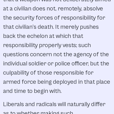
at a civilian does not, remotely, absolve
the security forces of responsibility for
that civilian’s death. It merely pushes
back the echelon at which that
responsibility properly vests; such
questions concern not the agency of the
individual soldier or police officer, but the
culpability of those responsible for
armed force being deployed in that place
and time to begin with.
Liberals and radicals will naturally differ
as to whether making such