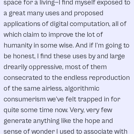
space for a living—I find myself exposed to
a great many uses and proposed
applications of digital computation, all of
which claim to improve the lot of
humanity in some wise. And if I’m going to
be honest, I find these uses by and large
drearily oppressive, most of them
consecrated to the endless reproduction
of the same airless, algorithmic
consumerism we’ve felt trapped in for
quite some time now. Very, very few
generate anything like the hope and
sense of wonder I used to associate with