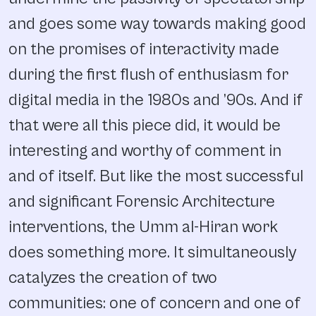
and goes some way towards making good
on the promises of interactivity made
during the first flush of enthusiasm for
digital media in the 1980s and ’90s. And if
that were all this piece did, it would be
interesting and worthy of comment in
and of itself. But like the most successful
and significant Forensic Architecture
interventions, the Umm al-Hiran work
does something more. It simultaneously
catalyzes the creation of two
communities: one of concern and one of