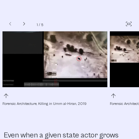
chevron_left
chevron_right
fit_screen
1
/
5
arrow_upward
arrow_upward
Forensic Architecture, Killing in Umm al-Hiran, 2019
Forensic Architect
Even when a given state actor grows