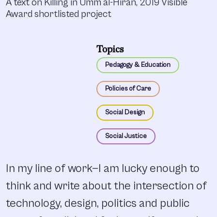
A text on Killing in Umm al-Hiran, 2019 Visible
Award shortlisted project
Topics
Pedagogy & Education
Policies of Care
Social Design
Social Justice
In my line of work—I am lucky enough to
think and write about the intersection of
technology, design, politics and public