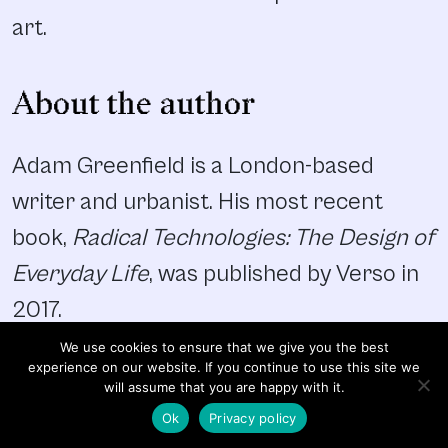
art.
About the author
Adam Greenfield is a London-based
writer and urbanist. His most recent
book,
Radical Technologies: The Design of
Everyday Life
, was published by Verso in
2017.
We use cookies to ensure that we give you the best
experience on our website. If you continue to use this site we
will assume that you are happy with it.
Ok
Privacy policy