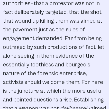
authorities—that a protestor was not in
fact deliberately targeted, that the shot
that wound up killing them was aimed at
the pavement just as the rules of
engagement demanded. Far from being
outraged by such productions of fact, let
alone seeing in them evidence of the
essentially toothless and bourgeois
nature of the forensic enterprise,
activists should welcome them. For here
is the juncture at which the more useful
and pointed questions arise. Establishing
that a weapon was not
deliberately
aimed