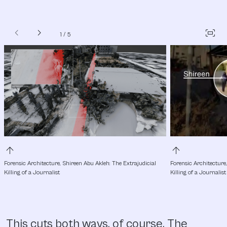
chevron_left
chevron_right
fit_screen
1
/
5
arrow_upward
arrow_upward
Forensic Architecture, Shireen Abu Akleh: The Extrajudicial 
Forensic Architecture,
Killing of a Journalist
Killing of a Journalist
This cuts both ways, of course. The