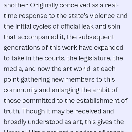
another. Originally conceived as a real-
time response to the state’s violence and
the initial cycles of official leak and spin
that accompanied it, the subsequent
generations of this work have expanded
to take in the courts, the legislature, the
media, and now the art world, at each
point gathering new members to this
community and enlarging the ambit of
those committed to the establishment of
truth. Though it may be received and
broadly understood as art, this gives the