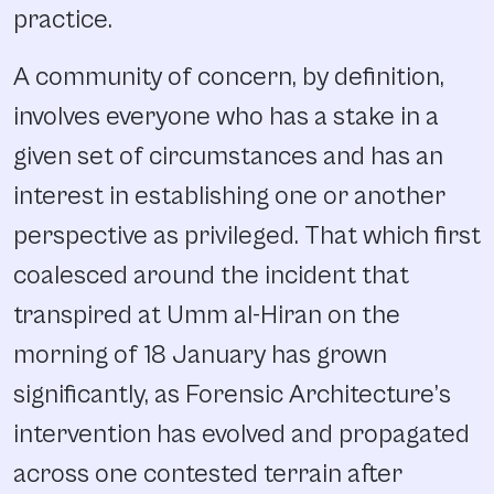
practice.
A community of concern, by definition,
involves everyone who has a stake in a
given set of circumstances and has an
interest in establishing one or another
perspective as privileged. That which first
coalesced around the incident that
transpired at Umm al-Hiran on the
morning of 18 January has grown
significantly, as Forensic Architecture’s
intervention has evolved and propagated
across one contested terrain after