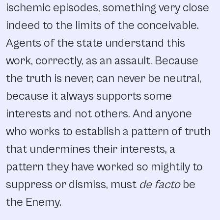
ischemic episodes, something very close
indeed to the limits of the conceivable.
Agents of the state understand this
work, correctly, as an assault. Because
the truth is never, can never be neutral,
because it always supports some
interests and not others. And anyone
who works to establish a pattern of truth
that undermines their interests, a
pattern they have worked so mightily to
suppress or dismiss, must
de facto
be
the Enemy.