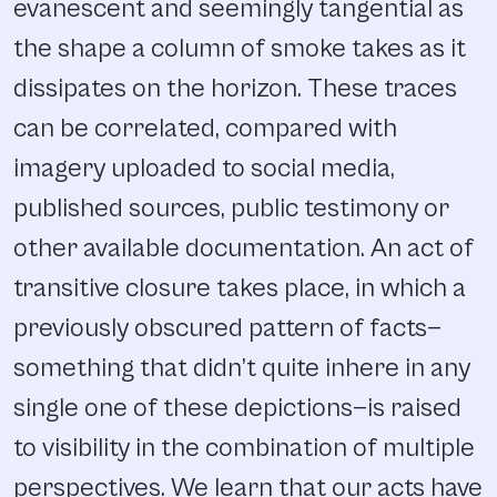
evanescent and seemingly tangential as
the shape a column of smoke takes as it
dissipates on the horizon. These traces
can be correlated, compared with
imagery uploaded to social media,
published sources, public testimony or
other available documentation. An act of
transitive closure takes place, in which a
previously obscured pattern of facts—
something that didn’t quite inhere in any
single one of these depictions—is raised
to visibility in the combination of multiple
perspectives. We learn that our acts have