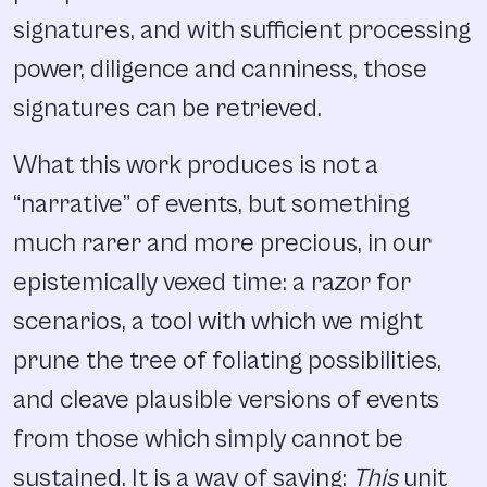
signatures, and with sufficient processing
power, diligence and canniness, those
signatures can be retrieved.
What this work produces is not a
“narrative” of events, but something
much rarer and more precious, in our
epistemically vexed time: a razor for
scenarios, a tool with which we might
prune the tree of foliating possibilities,
and cleave plausible versions of events
from those which simply cannot be
sustained. It is a way of saying:
This
unit