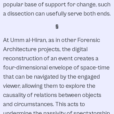
popular base of support for change, such
a dissection can usefully serve both ends.
§
At Umm al-Hiran, as in other Forensic
Architecture projects, the digital
reconstruction of an event creates a
four-dimensional envelope of space-time
that can be navigated by the engaged
viewer, allowing them to explore the
causality of relations between objects
and circumstances. This acts to
undermine the passivity of spectatorship