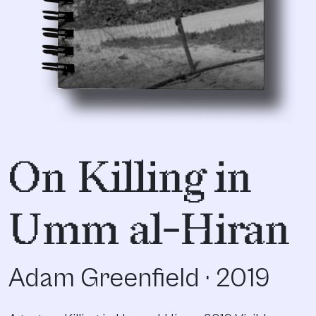
On Killing in
Umm al-Hiran
Adam Greenfield · 2019