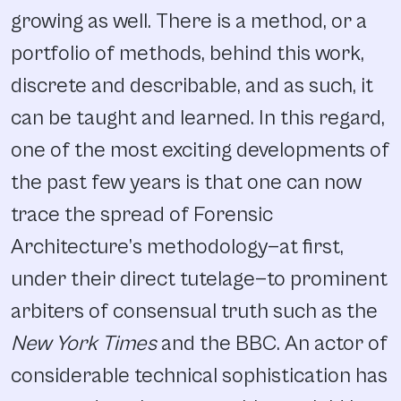
growing as well. There is a method, or a
portfolio of methods, behind this work,
discrete and describable, and as such, it
can be taught and learned. In this regard,
one of the most exciting developments of
the past few years is that one can now
trace the spread of Forensic
Architecture’s methodology—at first,
under their direct tutelage—to prominent
arbiters of consensual truth such as the
New York Times
and the BBC. An actor of
considerable technical sophistication has