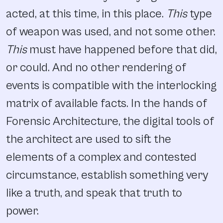
acted, at this time, in this place.
This
type
of weapon was used, and not some other.
This
must have happened before that did,
or could. And no other rendering of
events is compatible with the interlocking
matrix of available facts. In the hands of
Forensic Architecture, the digital tools of
the architect are used to sift the
elements of a complex and contested
circumstance, establish something very
like a truth, and speak that truth to
power.