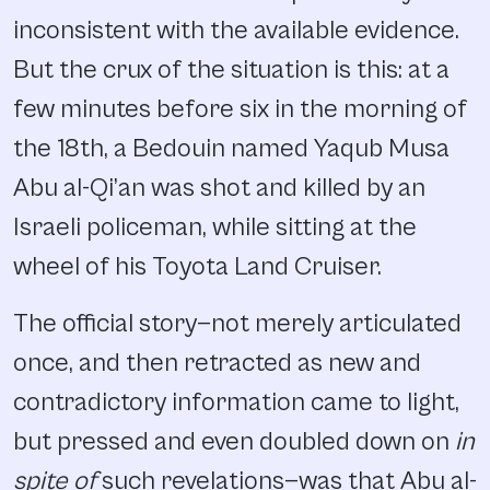
inconsistent with the available evidence.
But the crux of the situation is this: at a
few minutes before six in the morning of
the 18th, a Bedouin named Yaqub Musa
Abu al-Qi’an was shot and killed by an
Israeli policeman, while sitting at the
wheel of his Toyota Land Cruiser.
The official story—not merely articulated
once, and then retracted as new and
contradictory information came to light,
but pressed and even doubled down on
in
spite of
such revelations—was that Abu al-