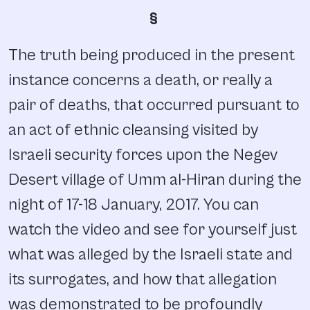
§
The truth being produced in the present
instance concerns a death, or really a
pair of deaths, that occurred pursuant to
an act of ethnic cleansing visited by
Israeli security forces upon the Negev
Desert village of Umm al-Hiran during the
night of 17-18 January, 2017. You can
watch the video and see for yourself just
what was alleged by the Israeli state and
its surrogates, and how that allegation
was demonstrated to be profoundly