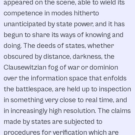
appeared on the scene, able to wield its
competence in modes hitherto
unanticipated by state power, and it has
begun to share its ways of knowing and
doing. The deeds of states, whether
obscured by distance, darkness, the
Clausewitzian fog of war or dominion
over the information space that enfolds
the battlespace, are held up to inspection
in something very close to real time, and
in increasingly high resolution. The claims
made by states are subjected to
procedures for verification which are