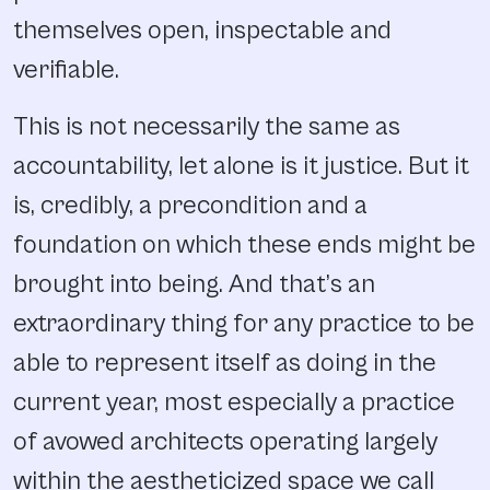
themselves open, inspectable and
verifiable.
This is not necessarily the same as
accountability, let alone is it justice. But it
is, credibly, a precondition and a
foundation on which these ends might be
brought into being. And that’s an
extraordinary thing for any practice to be
able to represent itself as doing in the
current year, most especially a practice
of avowed architects operating largely
within the aestheticized space we call