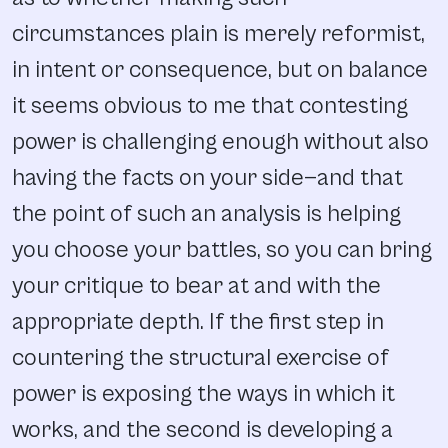
circumstances plain is merely reformist,
in intent or consequence, but on balance
it seems obvious to me that contesting
power is challenging enough without also
having the facts on your side—and that
the point of such an analysis is helping
you choose your battles, so you can bring
your critique to bear at and with the
appropriate depth. If the first step in
countering the structural exercise of
power is exposing the ways in which it
works, and the second is developing a