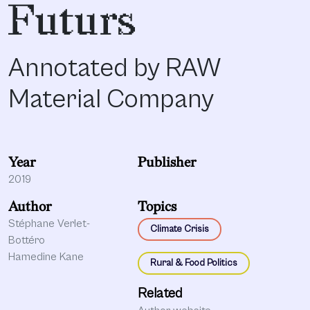
Futurs
Annotated by RAW
Material Company
Year
Publisher
2019
Author
Topics
Stéphane Verlet-
Climate Crisis
Bottéro
Hamedine Kane
Rural & Food Politics
Related