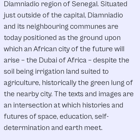
Diamniadio region of Senegal. Situated
just outside of the capital, Diamniadio
and its neighbouring communes are
today positioned as the ground upon
which an African city of the future will
arise – the Dubai of Africa – despite the
soil being irrigation land suited to
agriculture, historically the green lung of
the nearby city. The texts and images are
an intersection at which histories and
futures of space, education, self-
determination and earth meet.