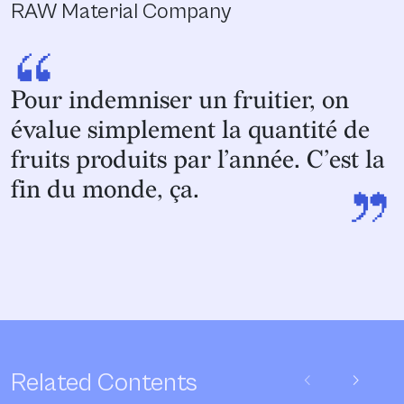
RAW Material Company
“
Pour indemniser un fruitier, on
évalue simplement la quantité de
fruits produits par l’année. C’est la
”
fin du monde, ça.
chevron_left
chevron_right
Related Contents