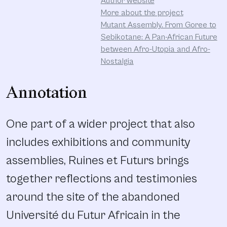
Author website
More about the project
Mutant Assembly. From Goree to
Sebikotane: A Pan-African Future
between Afro-Utopia and Afro-
Nostalgia
Annotation
One part of a wider project that also
includes exhibitions and community
assemblies, Ruines et Futurs brings
together reflections and testimonies
around the site of the abandoned
Université du Futur Africain in the