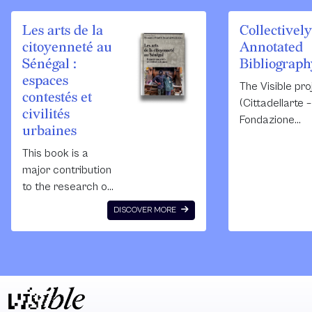
Les arts de la
Collectively
citoyenneté au
Annotated
Sénégal :
Bibliograph
espaces
The Visible pro
contestés et
(Cittadellarte –
civilités
Fondazione
urbaines
Pistoletto/Fon
This book is a
Zegna) was
major contribution
commissioned
to the research on
the Public Art
African cities. It
Agency Swede
DISCOVER MORE
identifies different
conduct resea
socio-political,
on the relation
cultural and
between theor
aesthetic
and socially
sensibilities that
engaged artist
were new at the
practices, and