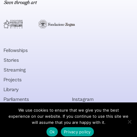
time and which are
Collectively
brought into
Annotated
conversation with
Bibliography: 
well-established
Artistic Practi
practices in
in the Expand
Senegalese
Field of Public 
society. Rich and
is the result of
Fellowships
diverse in forms,
such research.
Stories
the practices
Compiled and
analysed range
edited by Judi
Streaming
from the technique
Wielander
Projects
of suwèr (painting
Library
under glass) to
Senegalese hip-
Parliaments
Instagram
hop, through a look
Who&What
Facebook
We use cookies to ensure that we give you the best
at waste
experience on our website. If you continue to use this site we
Discover All
Newsletter
management and
will assume that you are happy with it.
its actors. The
Ok
Privacy policy
© Visible 2026. All images © of their respective owners.
negotiations and