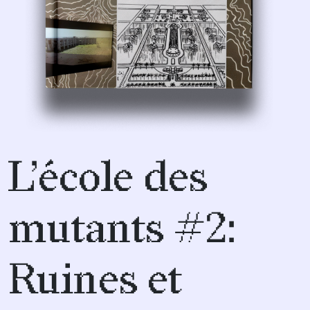
L’école des
mutants #2:
Ruines et