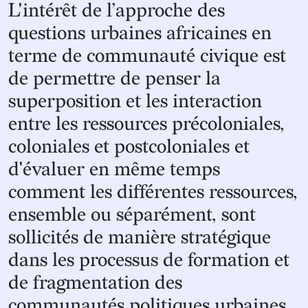
“
L'intérêt de l’approche des
questions urbaines africaines en
terme de communauté civique est
de permettre de penser la
superposition et les interaction
entre les ressources précoloniales,
coloniales et postcoloniales et
d'évaluer en même temps
comment les différentes ressources,
ensemble ou séparément, sont
sollicités de manière stratégique
dans les processus de formation et
de fragmentation des
communautés politiques urbaines