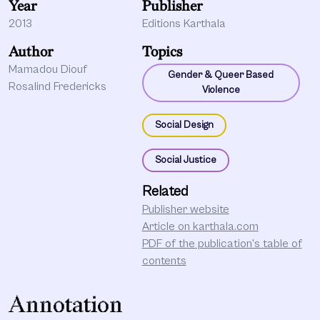
Year
Publisher
2013
Editions Karthala
Author
Topics
Mamadou Diouf
Gender & Queer Based
Rosalind Fredericks
Violence
Social Design
Social Justice
Related
Publisher website
Article on karthala.com
PDF of the publication's table of
contents
Annotation