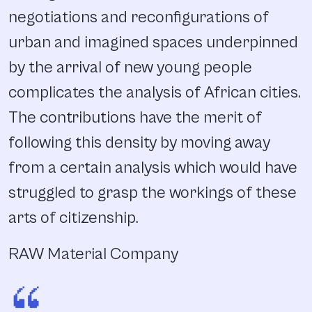
negotiations and reconfigurations of
urban and imagined spaces underpinned
by the arrival of new young people
complicates the analysis of African cities.
The contributions have the merit of
following this density by moving away
from a certain analysis which would have
struggled to grasp the workings of these
arts of citizenship.
RAW Material Company