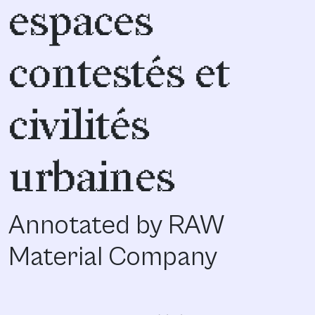
espaces
contestés et
civilités
urbaines
Annotated by RAW
Material Company