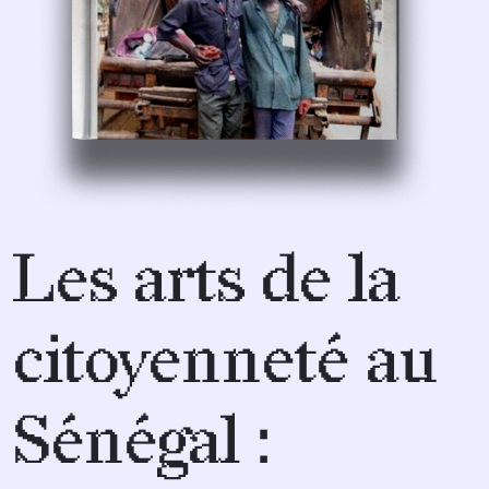
Les arts de la
citoyenneté au
Sénégal :