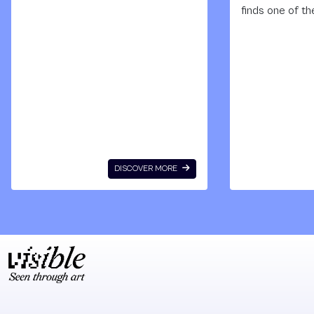
Institute of Black
finds one of th
Africa – Cheikh
only photograp
Anto Diop, AWA : la
archives of th
revue de la femme
large-scale mu
noire was an
painted by the 
independent
Senegalese art
magazine
Papisto Boy. U
produced in Dakar,
whatever mate
Senegal, between
he could find, o
1964 and 1973 by a
allowing tourist
DISCOVER MORE
network of African
photograph his
women. Unique in
murals in exch
its kind, AWA was
for paints, Pap
the showcase for
Boy spent thr
an emerging wave
decades cover
of thought and
the wall of a fi
reflections
factory with
produced mainly
images drawn
by African women
from popular