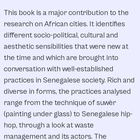
This book is a major contribution to the
research on African cities. It identifies
different socio-political, cultural and
aesthetic sensibilities that were new at
the time and which are brought into
conversation with well-established
practices in Senegalese society. Rich and
diverse in forms, the practices analysed
range from the technique of suwèr
(painting under glass) to Senegalese hip-
hop, through a look at waste
management and its actors. The