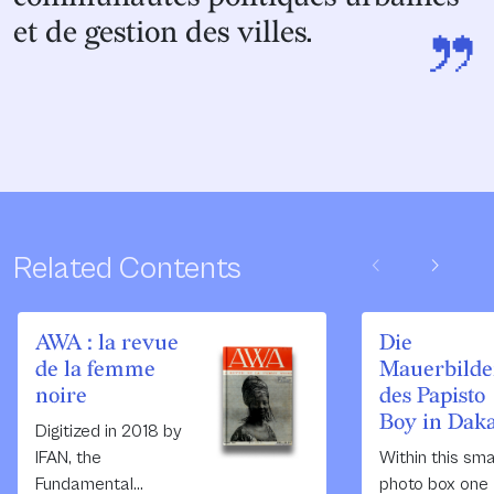
”
et de gestion des villes.
chevron_left
chevron_right
Related Contents
AWA : la revue
Die
de la femme
Mauerbilde
noire
des Papisto
Boy in Dak
Digitized in 2018 by
IFAN, the
Within this sma
Fundamental
photo box one