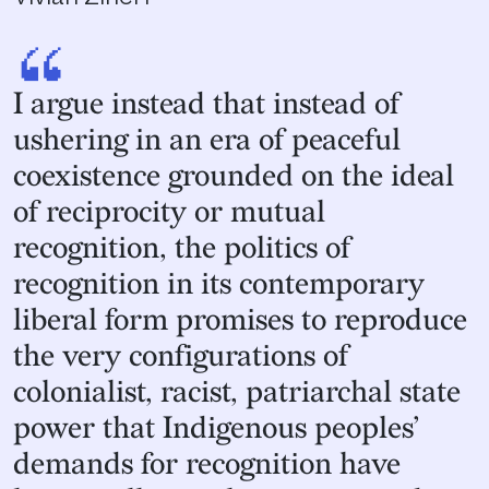
“
I argue instead that instead of
ushering in an era of peaceful
coexistence grounded on the ideal
of reciprocity or mutual
recognition, the politics of
recognition in its contemporary
liberal form promises to reproduce
the very configurations of
colonialist, racist, patriarchal state
power that Indigenous peoples’
demands for recognition have