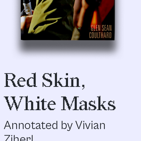
Red Skin,
White Masks
Annotated by Vivian
Ziherl