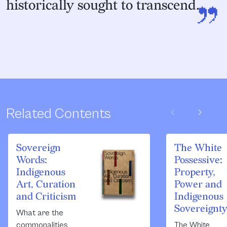
”
historically sought to transcend.
chevron_left
chevron_right
Related Contents
Sovereign
The White
Words:
Possessive:
Indigenous
Property,
Art, Curation
Power and
and Criticism
Indigenous
Sovereignt
What are the
commonalities
The White