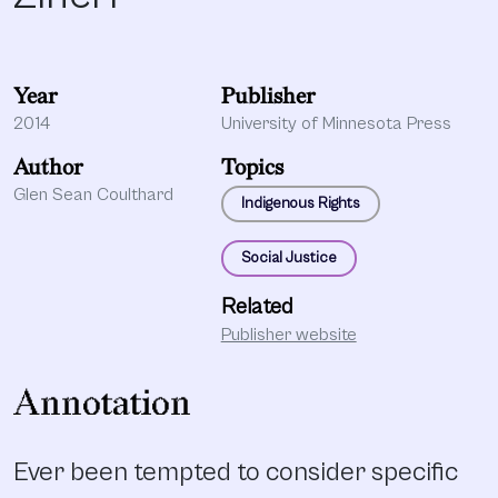
Year
Publisher
2014
University of Minnesota Press
Author
Topics
Glen Sean Coulthard
Indigenous Rights
Social Justice
Related
Publisher website
Annotation
Ever been tempted to consider specific