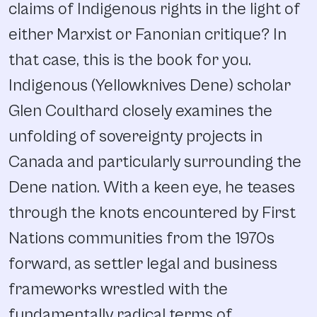
claims of Indigenous rights in the light of
either Marxist or Fanonian critique? In
that case, this is the book for you.
Indigenous (Yellowknives Dene) scholar
Glen Coulthard closely examines the
unfolding of sovereignty projects in
Canada and particularly surrounding the
Dene nation. With a keen eye, he teases
through the knots encountered by First
Nations communities from the 1970s
forward, as settler legal and business
frameworks wrestled with the
fundamentally radical terms of