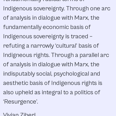
Indigenous sovereignty. Through one arc
of analysis in dialogue with Marx, the
fundamentally economic basis of
Indigenous sovereignty is traced –
refuting a narrowly ‘cultural’ basis of
Indigneous rights. Through a parallel arc
of analysis in dialogue with Marx, the
indisputably social, psychological and
aesthetic basis of Indigenous rights is
also upheld as integral to a politics of
‘Resurgence’.
Vivian Ziherl