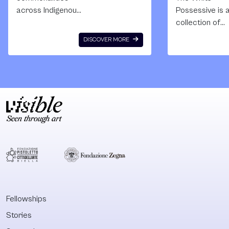
across Indigenous
Possessive is 
experience,
collection of
political struggle
essays that r
DISCOVER MORE
and artistic
with the cohes
practice trans-
strength of th
regionally? What
best of
sovereign
monographs. T
Indigenous
cumulative wei
projects find
of its texts inv
ground across the
against the
national spaces
fundamentally
known as ‘Taiwan’,
racist formati
‘Australia’, ‘Finland’,
the European
‘Bangladesh’,
property form.
‘Samoa’ or
With this
‘Canada’, to name
publication,
Fellowships
a few? The
Quandamooka
Stories
anthology
scholar Aileen