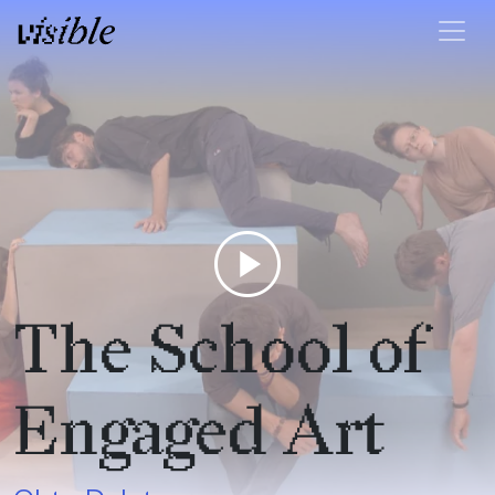
Skip to content
Main Navigation
play_circle
The School of
Engaged Art