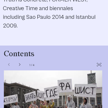
Creative Time and biennales
including Sao Paulo 2014 and Istanbul
2009.
Contents
chevron_left
chevron_right
fit_screen
1
/
4