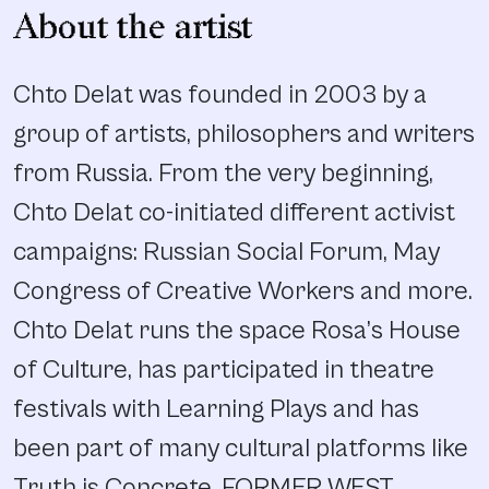
About the artist
Chto Delat was founded in 2003 by a
group of artists, philosophers and writers
from Russia. From the very beginning,
Chto Delat co-initiated different activist
campaigns: Russian Social Forum, May
Congress of Creative Workers and more.
Chto Delat runs the space Rosa’s House
of Culture, has participated in theatre
festivals with Learning Plays and has
been part of many cultural platforms like
Truth is Concrete, FORMER WEST,