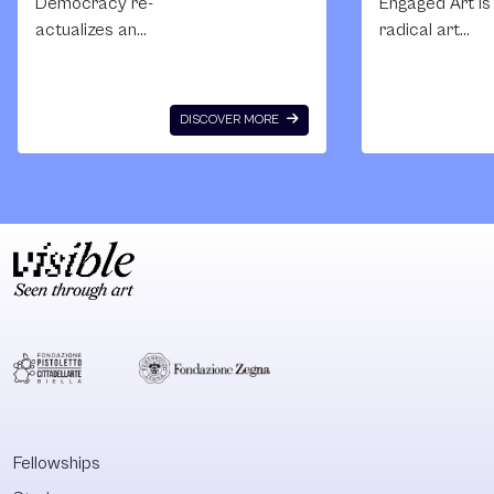
Democracy re-
Engaged Art is
actualizes an
radical art
event from the
education initi
time when the new
to establish a
Russian state was
community of
DISCOVER MORE
being born in
creative work
October 1993,
who use art
when president
language as a 
Yeltsin achieved
for the
extra power
transformation
enshrined in the
society based
new constitution
the values of
after having
justice and
suppressed the
equality. The
defenders of the
school is
White House with
established an
slogans defending
operates insid
freedom and law.
Russian social
Fellowships
This event, crucial
political situat