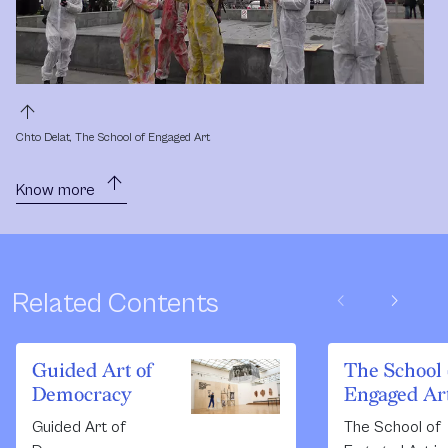
arrow_upward
Chto Delat, The School of Engaged Art
arrow_upward
Know more
chevron_left
chevron_right
Related Contents
Guided Art of
The School 
Democracy
Engaged Ar
Guided Art of
The School of