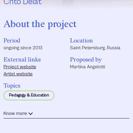
Chto Delat
About the project
Period
Location
ongoing since 2013
Saint Petersburg, Russia
External links
Proposed by
Project website
Martina Angelotti
Artist website
Topics
Pedagogy & Education
Know more