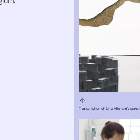
gium.
arrow_upward
Transcription of Sara Alberani's speec