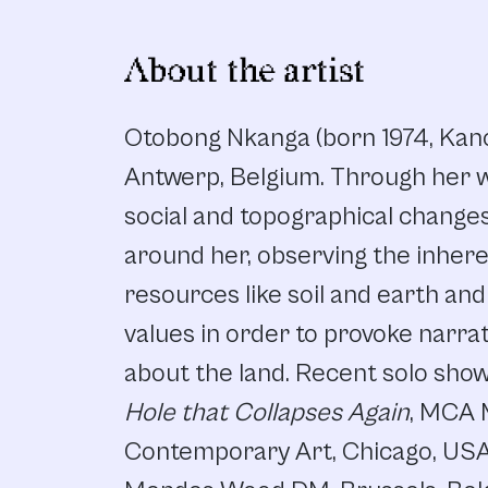
About the artist
Otobong Nkanga (born 1974, Kano, 
Antwerp, Belgium. Through her w
social and topographical change
around her, observing the inhere
resources like soil and earth and
values in order to provoke narrat
about the land. Recent solo sho
Hole that Collapses Again
, MCA
Contemporary Art, Chicago, US