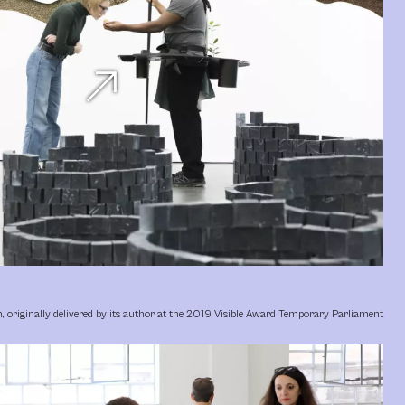
north_east
h, originally delivered by its author at the 2019 Visible Award Temporary Parliament