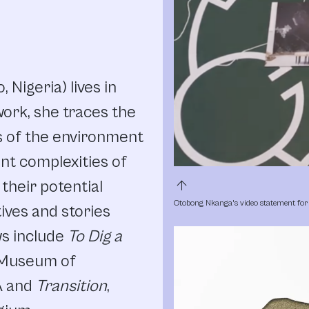
Nigeria) lives in
ork, she traces the
s of the environment
nt complexities of
arrow_upward
 their potential
Otobong Nkanga's video statement for 
ives and stories
ws include
To Dig a
 Museum of
A and
Transition
,