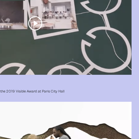
play_circle
the 2019 Visible Award at Paris City Hall