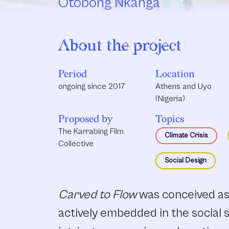
Otobong Nkanga
About the project
Period
Location
ongoing since 2017
Athens and Uyo
(Nigeria)
Proposed by
Topics
The Karrabing Film
Climate Crisis
Collective
Social Design
Carved to Flow
was conceived as
actively embedded in the social s