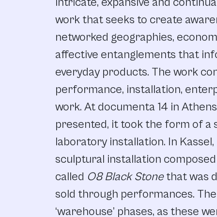
intricate, expansive and continua
work that seeks to create awar
networked geographies, economi
affective entanglements that inf
everyday products. The work con
performance, installation, enter
work. At documenta 14 in Athens 
presented, it took the form of 
laboratory installation. In Kassel
sculptural installation composed
called
O8 Black Stone
that was 
sold through performances. The 
‘warehouse’ phases, as these wer