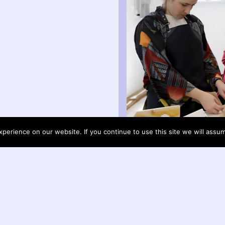
erience on our website. If you continue to use this site we will assum
arrow_upward
Helon Habila write about Otobong Nka