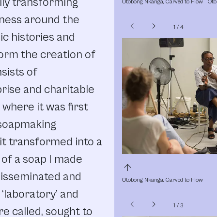
lly transforming
Otobong Nkanga, Carved to Flow
Oto
eness around the
chevron_left
chevron_right
1
/
4
c histories and
orm the creation of
sists of
prise and charitable
where it was first
a soapmaking
, it transformed into a
 of a soap I made
arrow_upward
disseminated and
Otobong Nkanga, Carved to Flow
‘laboratory’ and
chevron_left
chevron_right
1
/
3
e called, sought to