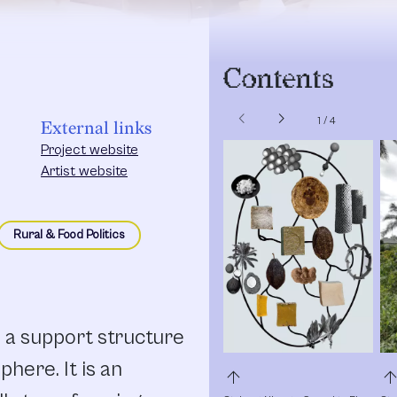
Contents
chevron_left
chevron_right
1
/
4
External links
Project website
Artist website
Rural & Food Politics
 a support structure
phere. It is an
arrow_upward
arrow_upw