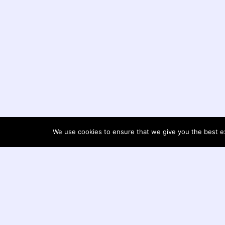
We use cookies to ensure that we give you the best exp