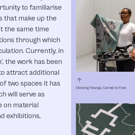
tunity to familiarise
ls that make up the
at the same time
tions through which
ulation. Currently, in
n’, the work has been
to attract additional
arrow_upward
 of two spaces it has
Otobong Nkanga, Carved to Flow
ch will serve as
 on material
 exhibitions,