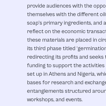
provide audiences with the oppor
themselves with the different oi
soap’s primary ingredients, and 
reflect on the economic transac
these materials are placed in circ
its third phase titled ‘germinatio
redirecting its profits and seeks 
funding to support the activities
set up in Athens and Nigeria, whi
bases for research and exchange
entanglements structured around
workshops, and events.