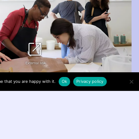
open_in_new
External link
e that you are happy with it.
Ok
Privacy policy
nga’s Carved to Flow 